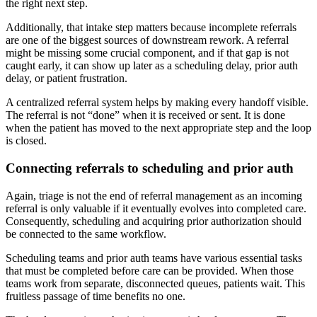
the right next step.
Additionally, that intake step matters because incomplete referrals
are one of the biggest sources of downstream rework. A referral
might be missing some crucial component, and if that gap is not
caught early, it can show up later as a scheduling delay, prior auth
delay, or patient frustration.
A centralized referral system helps by making every handoff visible.
The referral is not “done” when it is received or sent. It is done
when the patient has moved to the next appropriate step and the loop
is closed.
Connecting referrals to scheduling and prior auth
Again, triage is not the end of referral management as an incoming
referral is only valuable if it eventually evolves into completed care.
Consequently, scheduling and acquiring prior authorization should
be connected to the same workflow.
Scheduling teams and prior auth teams have various essential tasks
that must be completed before care can be provided. When those
teams work from separate, disconnected queues, patients wait. This
fruitless passage of time benefits no one.