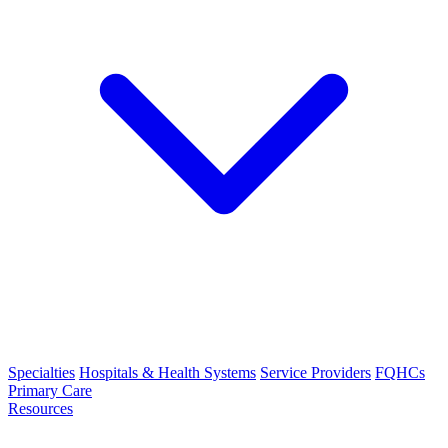
Specialties
Hospitals & Health Systems
Service Providers
FQHCs
Primary Care
Resources