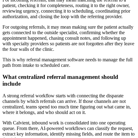
patient, checking it for completeness, routing it to the right owner,
reviewing urgency, connecting it to scheduling, coordinating prior
authorization, and closing the loop with the referring provider.
For outgoing referrals, it may mean making sure the patient actually
gets connected to the outside specialist, confirming whether the
appointment happened, chasing consult notes, and following up
with specialty providers so patients are not forgotten after they leave
the four walls of the clinic.
This is why referral management software needs to manage the full
path from intake to scheduled care.
What centralized referral management should
include
A strong referral workflow starts with connecting the disparate
channels by which referrals can arrive. If those channels are not
centralized, teams spend too much time figuring out what came in,
where it belongs, and who should act on it.
With Calvient, inbound work is consolidated into one operating
queue. From there, AI-powered workflows can classify the request,
extract key information, identify missing fields, and route the item to