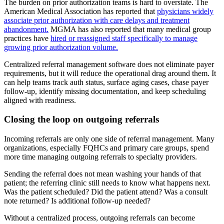
The burden on prior authorization teams is hard to overstate. The
American Medical Association has reported that
physicians widely
associate prior authorization with care delays and treatment
abandonment.
MGMA has also reported that many medical group
practices have
hired or reassigned staff specifically to manage
growing prior authorization volume.
Centralized referral management software does not eliminate payer
requirements, but it will reduce the operational drag around them. It
can help teams track auth status, surface aging cases, chase payer
follow-up, identify missing documentation, and keep scheduling
aligned with readiness.
Closing the loop on outgoing referrals
Incoming referrals are only one side of referral management. Many
organizations, especially FQHCs and primary care groups, spend
more time managing outgoing referrals to specialty providers.
Sending the referral does not mean washing your hands of that
patient; the referring clinic still needs to know what happens next.
Was the patient scheduled? Did the patient attend? Was a consult
note returned? Is additional follow-up needed?
Without a centralized process, outgoing referrals can become