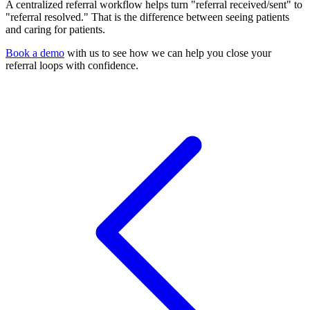
A centralized referral workflow helps turn "referral received/sent" to
"referral resolved." That is the difference between seeing patients
and caring for patients.
Book a demo
with us to see how we can help you close your
referral loops with confidence.