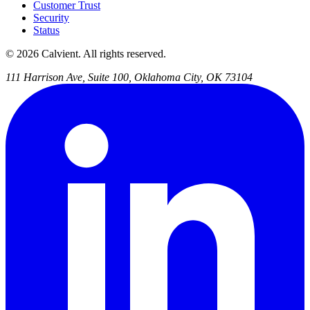
Customer Trust
Security
Status
© 2026 Calvient. All rights reserved.
111 Harrison Ave, Suite 100, Oklahoma City, OK 73104