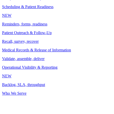
Scheduling & Patient Readiness
NEW
Reminders, forms, readiness
Patient Outreach & Follow-Up
Recall, survey, recover
Medical Records & Release of Information
Validate, assemble, deliver
Operational Visibility & Reporting
NEW
Backlog, SLA, throughput
Who We Serve