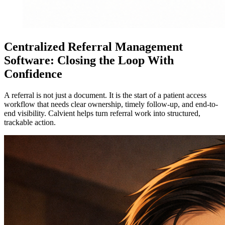
Centralized Referral Management
Software: Closing the Loop With
Confidence
A referral is not just a document. It is the start of a patient access
workflow that needs clear ownership, timely follow-up, and end-to-
end visibility. Calvient helps turn referral work into structured,
trackable action.