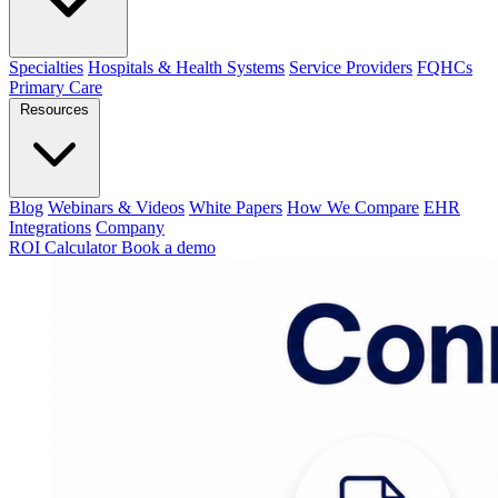
Specialties
Hospitals & Health Systems
Service Providers
FQHCs
Primary Care
Resources
Blog
Webinars & Videos
White Papers
How We Compare
EHR
Integrations
Company
ROI Calculator
Book a demo