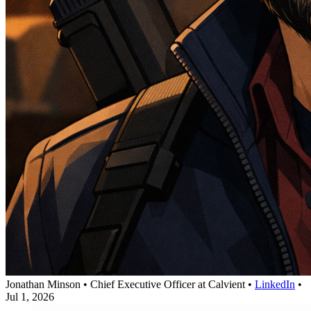
Jonathan Minson
•
Chief Executive Officer at Calvient
•
LinkedIn
•
Jul 1, 2026