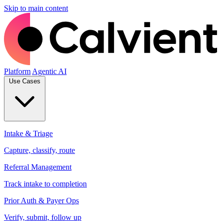
Skip to main content
Platform
Agentic AI
Use Cases
Intake & Triage
Capture, classify, route
Referral Management
Track intake to completion
Prior Auth & Payer Ops
Verify, submit, follow up