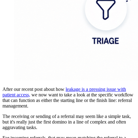
After our recent post about how
leakage is a pressing issue with
patient access,
we now want to take a look at the specific workflow
that can function as either the starting line or the finish line: referral
management.
The receiving or sending of a referral may seem like a simple task,
but it's really just the first domino in a line of complex and often
aggravating tasks.
For incoming referrals, that may mean matching the referral to a