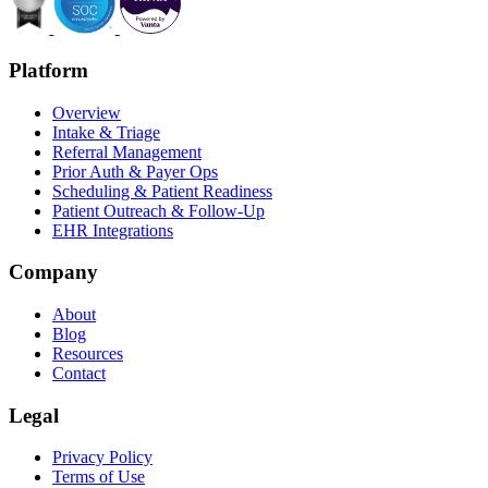
Platform
Overview
Intake & Triage
Referral Management
Prior Auth & Payer Ops
Scheduling & Patient Readiness
Patient Outreach & Follow-Up
EHR Integrations
Company
About
Blog
Resources
Contact
Legal
Privacy Policy
Terms of Use