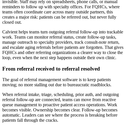
invisible. Staff may rely on spreadsheets, phone calls, or manual
reminders to follow up with specialty offices. For FQHCs, where
teams often coordinate care across many outside partners, this
creates a major risk: patients can be referred out, but never fully
closed out.
Calvient helps teams turn outgoing referral follow-up into trackable
work. Teams can monitor referral status, create follow-up tasks,
manage outreach to specialty providers, track consult-note return,
and escalate aging referrals before patients are forgotten. That gives
FQHCs and other referring organizations a clearer way to close the
loop, even when the next step happens outside their own clinic.
From referral received to referral resolved
The goal of referral management software is to keep patients
moving; no more stalling out due to bureaucratic roadblocks.
When referral intake, triage, scheduling, prior auth, and outgoing
referral follow-up are connected, teams can move from reactive
queue management to proactive patient access operations. Work
becomes visible. Ownership becomes clear. Follow-up becomes
automatic. Leaders can see where the process is breaking before
patients fall through the cracks.