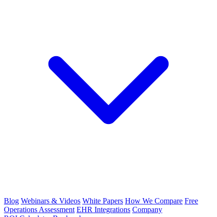
Blog
Webinars & Videos
White Papers
How We Compare
Free
Operations Assessment
EHR Integrations
Company