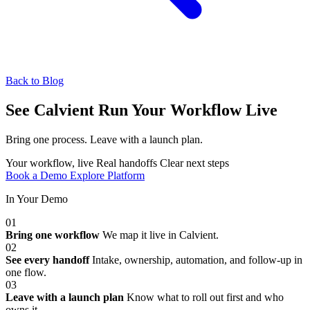
Back to Blog
See Calvient Run
Your Workflow Live
Bring one process. Leave with a launch plan.
Your workflow, live
Real handoffs
Clear next steps
Book a Demo
Explore Platform
In Your Demo
01
Bring one workflow
We map it live in Calvient.
02
See every handoff
Intake, ownership, automation, and follow-up in
one flow.
03
Leave with a launch plan
Know what to roll out first and who
owns it.