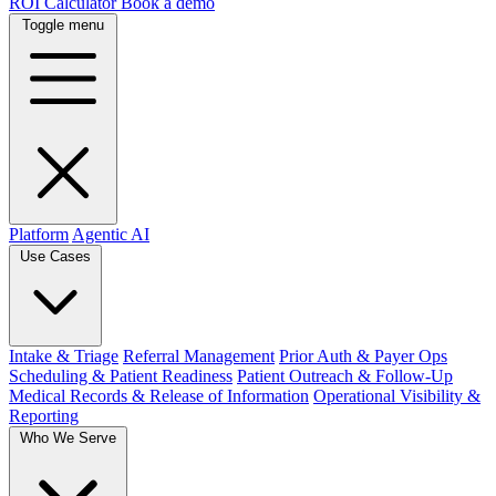
ROI Calculator
Book a demo
Toggle menu
Platform
Agentic AI
Use Cases
Intake & Triage
Referral Management
Prior Auth & Payer Ops
Scheduling & Patient Readiness
Patient Outreach & Follow-Up
Medical Records & Release of Information
Operational Visibility &
Reporting
Who We Serve