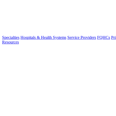
Specialties
Hospitals & Health Systems
Service Providers
FQHCs
Pr
Resources