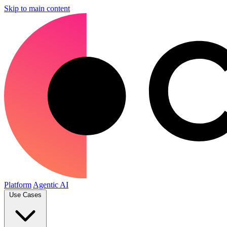
Skip to main content
Platform
Agentic AI
Use Cases