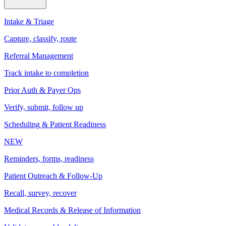
Intake & Triage
Capture, classify, route
Referral Management
Track intake to completion
Prior Auth & Payer Ops
Verify, submit, follow up
Scheduling & Patient Readiness
NEW
Reminders, forms, readiness
Patient Outreach & Follow-Up
Recall, survey, recover
Medical Records & Release of Information