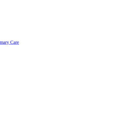
imary Care