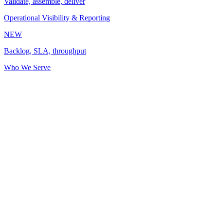
Validate, assemble, deliver
Operational Visibility & Reporting
NEW
Backlog, SLA, throughput
Who We Serve