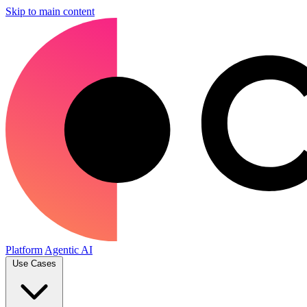
Skip to main content
Platform
Agentic AI
Use Cases