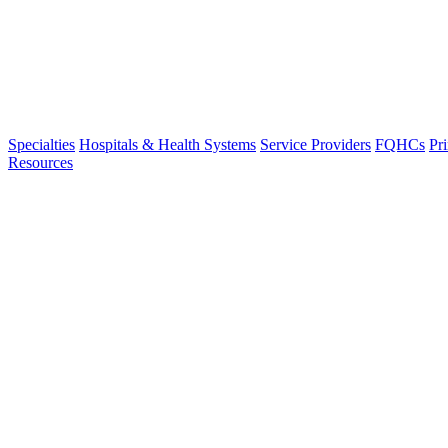
Specialties
Hospitals & Health Systems
Service Providers
FQHCs
Pr
Resources