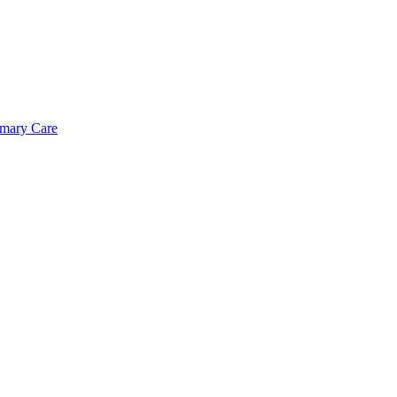
imary Care