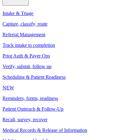
Intake & Triage
Capture, classify, route
Referral Management
Track intake to completion
Prior Auth & Payer Ops
Verify, submit, follow up
Scheduling & Patient Readiness
NEW
Reminders, forms, readiness
Patient Outreach & Follow-Up
Recall, survey, recover
Medical Records & Release of Information