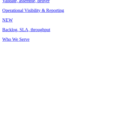
Validate, assemble, deliver
Operational Visibility & Reporting
NEW
Backlog, SLA, throughput
Who We Serve