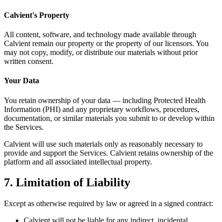
Calvient's Property
All content, software, and technology made available through
Calvient remain our property or the property of our licensors. You
may not copy, modify, or distribute our materials without prior
written consent.
Your Data
You retain ownership of your data — including Protected Health
Information (PHI) and any proprietary workflows, procedures,
documentation, or similar materials you submit to or develop within
the Services.
Calvient will use such materials only as reasonably necessary to
provide and support the Services. Calvient retains ownership of the
platform and all associated intellectual property.
7. Limitation of Liability
Except as otherwise required by law or agreed in a signed contract:
Calvient will not be liable for any indirect, incidental,