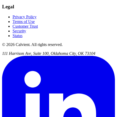
Legal
Privacy Policy
Terms of Use
Customer Trust
Security
Status
© 2026 Calvient. All rights reserved.
111 Harrison Ave, Suite 100, Oklahoma City, OK 73104