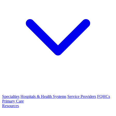
Specialties
Hospitals & Health Systems
Service Providers
FQHCs
Primary Care
Resources