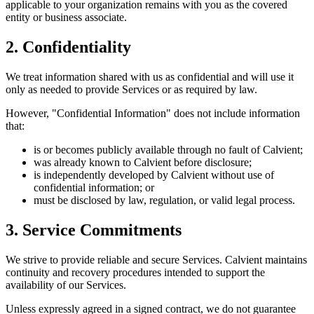
applicable to your organization remains with you as the covered
entity or business associate.
2. Confidentiality
We treat information shared with us as confidential and will use it
only as needed to provide Services or as required by law.
However, "Confidential Information" does not include information
that:
is or becomes publicly available through no fault of Calvient;
was already known to Calvient before disclosure;
is independently developed by Calvient without use of
confidential information; or
must be disclosed by law, regulation, or valid legal process.
3. Service Commitments
We strive to provide reliable and secure Services. Calvient maintains
continuity and recovery procedures intended to support the
availability of our Services.
Unless expressly agreed in a signed contract, we do not guarantee