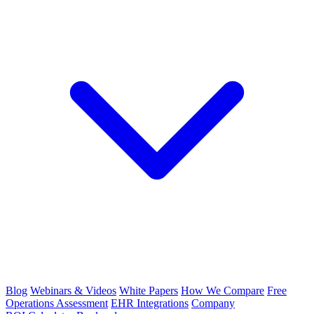
Blog
Webinars & Videos
White Papers
How We Compare
Free
Operations Assessment
EHR Integrations
Company