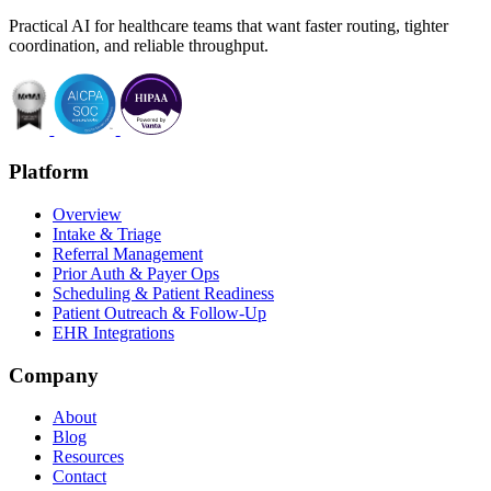
Practical AI for healthcare teams that want faster routing, tighter
coordination, and reliable throughput.
Platform
Overview
Intake & Triage
Referral Management
Prior Auth & Payer Ops
Scheduling & Patient Readiness
Patient Outreach & Follow-Up
EHR Integrations
Company
About
Blog
Resources
Contact