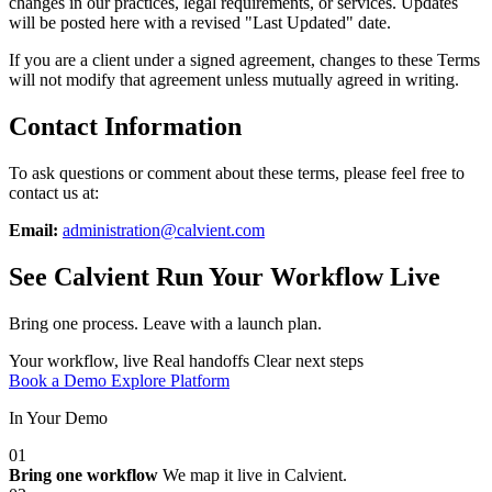
changes in our practices, legal requirements, or services. Updates
will be posted here with a revised "Last Updated" date.
If you are a client under a signed agreement, changes to these Terms
will not modify that agreement unless mutually agreed in writing.
Contact Information
To ask questions or comment about these terms, please feel free to
contact us at:
Email:
administration@calvient.com
See Calvient Run
Your Workflow Live
Bring one process. Leave with a launch plan.
Your workflow, live
Real handoffs
Clear next steps
Book a Demo
Explore Platform
In Your Demo
01
Bring one workflow
We map it live in Calvient.