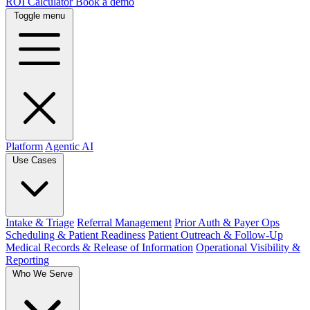
ROI Calculator
Book a demo
Toggle menu
Platform
Agentic AI
Use Cases
Intake & Triage
Referral Management
Prior Auth & Payer Ops
Scheduling & Patient Readiness
Patient Outreach & Follow-Up
Medical Records & Release of Information
Operational Visibility &
Reporting
Who We Serve