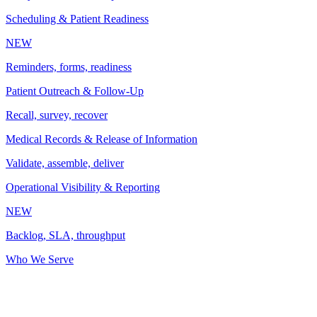
Scheduling & Patient Readiness
NEW
Reminders, forms, readiness
Patient Outreach & Follow-Up
Recall, survey, recover
Medical Records & Release of Information
Validate, assemble, deliver
Operational Visibility & Reporting
NEW
Backlog, SLA, throughput
Who We Serve