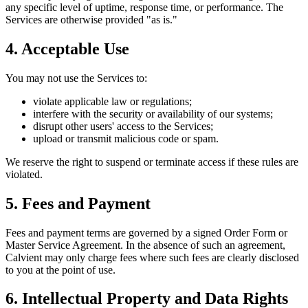
any specific level of uptime, response time, or performance. The
Services are otherwise provided "as is."
4. Acceptable Use
You may not use the Services to:
violate applicable law or regulations;
interfere with the security or availability of our systems;
disrupt other users' access to the Services;
upload or transmit malicious code or spam.
We reserve the right to suspend or terminate access if these rules are
violated.
5. Fees and Payment
Fees and payment terms are governed by a signed Order Form or
Master Service Agreement. In the absence of such an agreement,
Calvient may only charge fees where such fees are clearly disclosed
to you at the point of use.
6. Intellectual Property and Data Rights