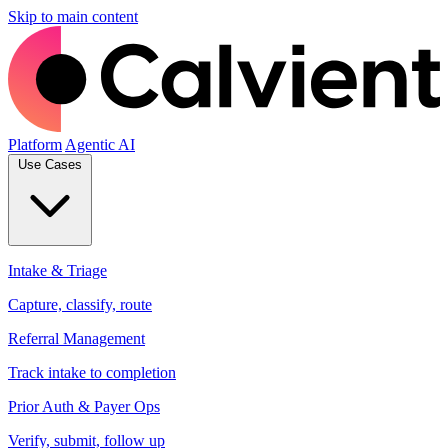
Skip to main content
Platform
Agentic AI
Use Cases
Intake & Triage
Capture, classify, route
Referral Management
Track intake to completion
Prior Auth & Payer Ops
Verify, submit, follow up