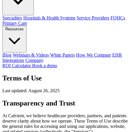
Specialties
Hospitals & Health Systems
Service Providers
FQHCs
Primary Care
Resources
Blog
Webinars & Videos
White Papers
How We Compare
EHR
Integrations
Company
ROI Calculator
Book a demo
Terms of Use
Last updated: August 26, 2025
Transparency and Trust
At Calvient, we believe healthcare providers, partners, and patients
deserve clarity about how we operate. These Terms of Use describe
the general rules for accessing and using our applications, website,
and related services (collectively, the "Services").