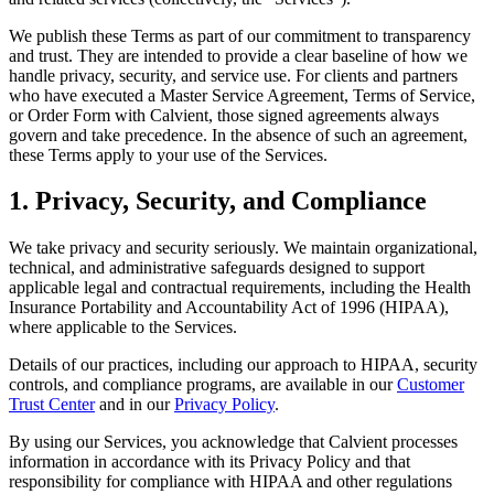
We publish these Terms as part of our commitment to transparency
and trust. They are intended to provide a clear baseline of how we
handle privacy, security, and service use. For clients and partners
who have executed a Master Service Agreement, Terms of Service,
or Order Form with Calvient, those signed agreements always
govern and take precedence. In the absence of such an agreement,
these Terms apply to your use of the Services.
1. Privacy, Security, and Compliance
We take privacy and security seriously. We maintain organizational,
technical, and administrative safeguards designed to support
applicable legal and contractual requirements, including the Health
Insurance Portability and Accountability Act of 1996 (HIPAA),
where applicable to the Services.
Details of our practices, including our approach to HIPAA, security
controls, and compliance programs, are available in our
Customer
Trust Center
and in our
Privacy Policy
.
By using our Services, you acknowledge that Calvient processes
information in accordance with its Privacy Policy and that
responsibility for compliance with HIPAA and other regulations