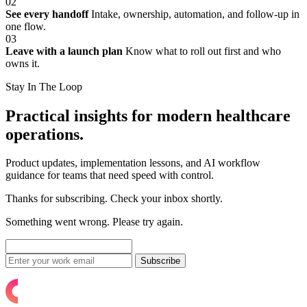
02
See every handoff
Intake, ownership, automation, and follow-up in
one flow.
03
Leave with a launch plan
Know what to roll out first and who
owns it.
Stay In The Loop
Practical insights for modern healthcare
operations.
Product updates, implementation lessons, and AI workflow
guidance for teams that need speed with control.
Thanks for subscribing. Check your inbox shortly.
Something went wrong. Please try again.
Subscribe