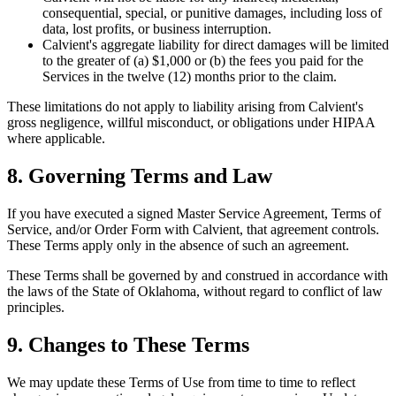
consequential, special, or punitive damages, including loss of
data, lost profits, or business interruption.
Calvient's aggregate liability for direct damages will be limited
to the greater of (a) $1,000 or (b) the fees you paid for the
Services in the twelve (12) months prior to the claim.
These limitations do not apply to liability arising from Calvient's
gross negligence, willful misconduct, or obligations under HIPAA
where applicable.
8. Governing Terms and Law
If you have executed a signed Master Service Agreement, Terms of
Service, and/or Order Form with Calvient, that agreement controls.
These Terms apply only in the absence of such an agreement.
These Terms shall be governed by and construed in accordance with
the laws of the State of Oklahoma, without regard to conflict of law
principles.
9. Changes to These Terms
We may update these Terms of Use from time to time to reflect