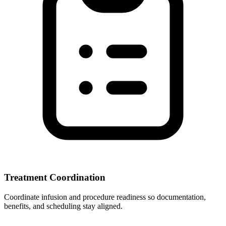
Treatment Coordination
Coordinate infusion and procedure readiness so documentation,
benefits, and scheduling stay aligned.