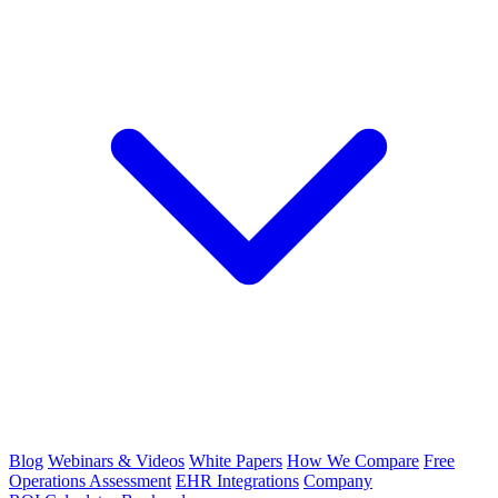
Blog
Webinars & Videos
White Papers
How We Compare
Free
Operations Assessment
EHR Integrations
Company