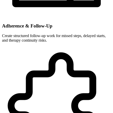
Adherence & Follow-Up
Create structured follow-up work for missed steps, delayed starts,
and therapy continuity risks.