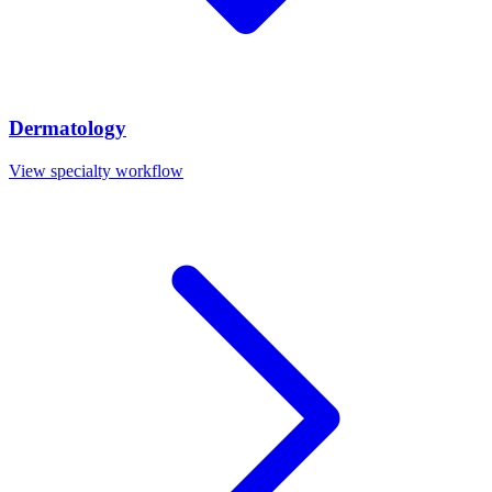
Dermatology
View specialty workflow