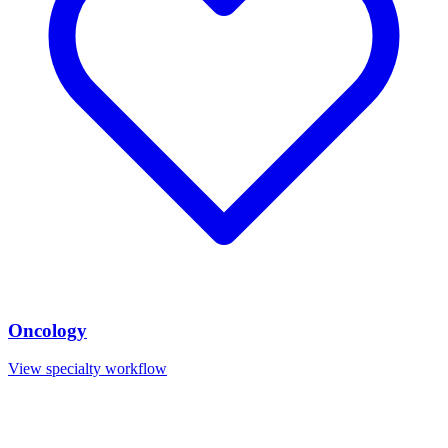
Oncology
View specialty workflow