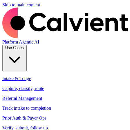
Skip to main content
Platform
Agentic AI
Use Cases
Intake & Triage
Capture, classify, route
Referral Management
Track intake to completion
Prior Auth & Payer Ops
Verify, submit, follow up