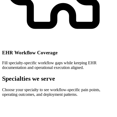
EHR Workflow Coverage
Fill specialty-specific workflow gaps while keeping EHR
documentation and operational execution aligned.
Specialties we serve
Choose your specialty to see workflow-specific pain points,
operating outcomes, and deployment patterns.