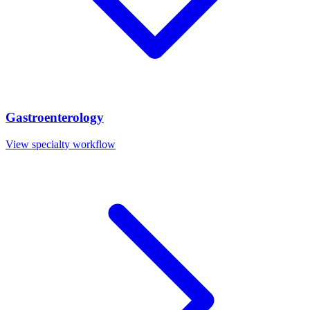
Gastroenterology
View specialty workflow