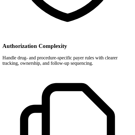
Authorization Complexity
Handle drug- and procedure-specific payer rules with clearer
tracking, ownership, and follow-up sequencing.