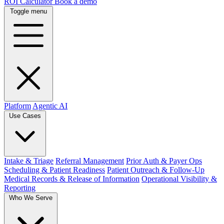
ROI Calculator
Book a demo
Toggle menu
Platform
Agentic AI
Use Cases
Intake & Triage
Referral Management
Prior Auth & Payer Ops
Scheduling & Patient Readiness
Patient Outreach & Follow-Up
Medical Records & Release of Information
Operational Visibility &
Reporting
Who We Serve