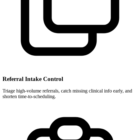
Referral Intake Control
Triage high-volume referrals, catch missing clinical info early, and
shorten time-to-scheduling.