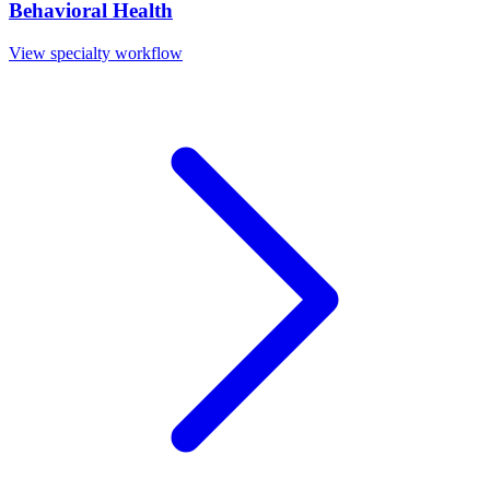
Behavioral Health
View specialty workflow