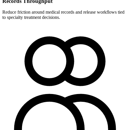
Records Throughput
Reduce friction around medical records and release workflows tied
to specialty treatment decisions.