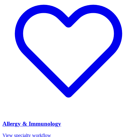
Allergy & Immunology
View specialty workflow