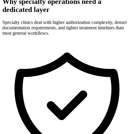
Why specialty operations need a
dedicated layer
Specialty clinics deal with higher authorization complexity, denser
documentation requirements, and tighter treatment timelines than
most general workflows.