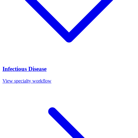
Infectious Disease
View specialty workflow