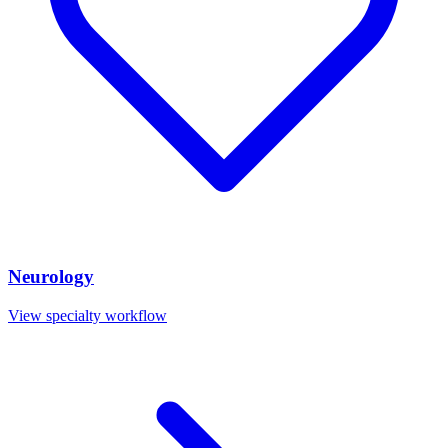
Neurology
View specialty workflow