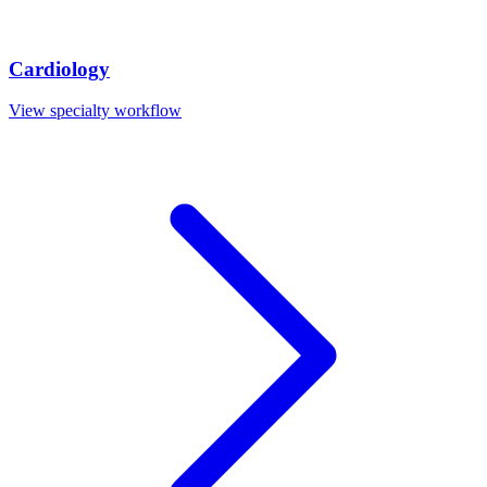
Cardiology
View specialty workflow