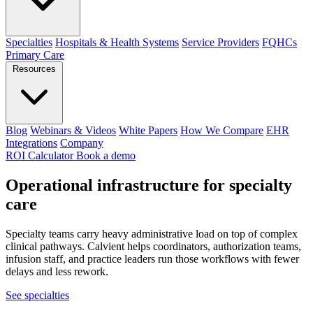
Specialties
Hospitals & Health Systems
Service Providers
FQHCs
Primary Care
Resources
Blog
Webinars & Videos
White Papers
How We Compare
EHR
Integrations
Company
ROI Calculator
Book a demo
Operational infrastructure for
specialty
care
Specialty teams carry heavy administrative load on top of complex
clinical pathways. Calvient helps coordinators, authorization teams,
infusion staff, and practice leaders run those workflows with fewer
delays and less rework.
See specialties