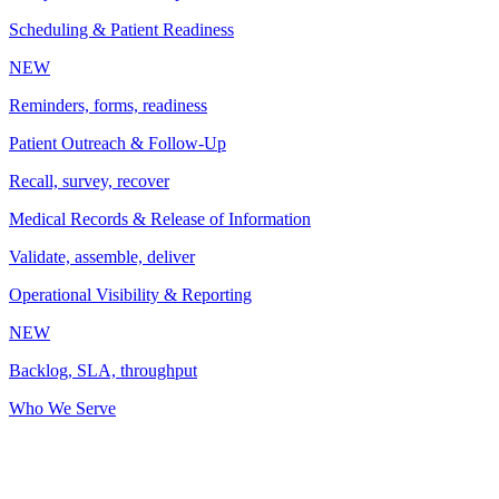
Scheduling & Patient Readiness
NEW
Reminders, forms, readiness
Patient Outreach & Follow-Up
Recall, survey, recover
Medical Records & Release of Information
Validate, assemble, deliver
Operational Visibility & Reporting
NEW
Backlog, SLA, throughput
Who We Serve