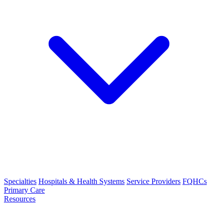
Specialties
Hospitals & Health Systems
Service Providers
FQHCs
Primary Care
Resources