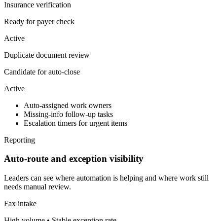
Insurance verification
Ready for payer check
Active
Duplicate document review
Candidate for auto-close
Active
Auto-assigned work owners
Missing-info follow-up tasks
Escalation timers for urgent items
Reporting
Auto-route and exception visibility
Leaders can see where automation is helping and where work still
needs manual review.
Fax intake
High volume • Stable exception rate