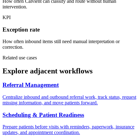
How often Calvient can classify and route without human
intervention.
KPI
Exception rate
How often inbound items still need manual interpretation or
correction.
Related use cases
Explore adjacent workflows
Referral Management
Centralize inbound and outbound referral work, track status, request
missing information, and move patients forward.
Scheduling & Patient Readiness
Prepare patients before visits with reminders, paperwork, insurance
updates, and appointment coordination.