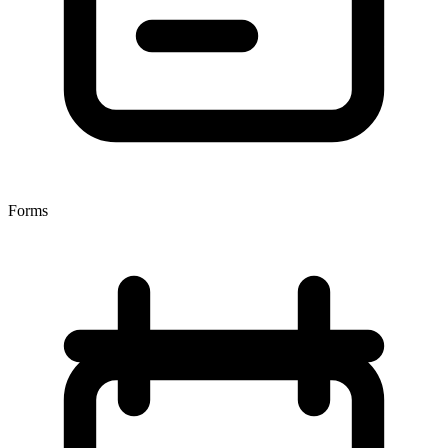
Forms