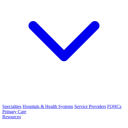
Specialties
Hospitals & Health Systems
Service Providers
FQHCs
Primary Care
Resources