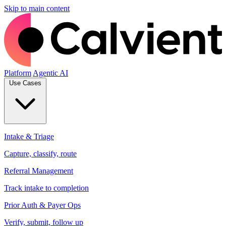
Skip to main content
Platform
Agentic AI
Use Cases
Intake & Triage
Capture, classify, route
Referral Management
Track intake to completion
Prior Auth & Payer Ops
Verify, submit, follow up