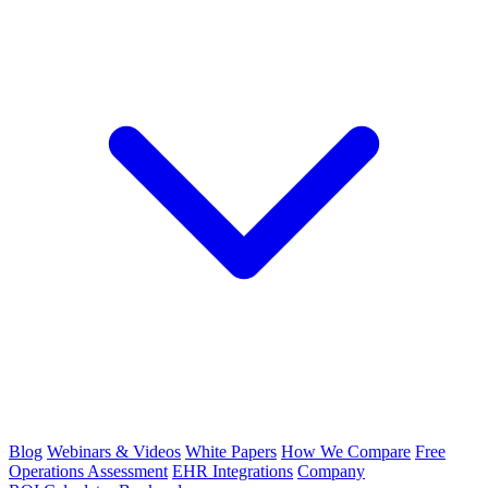
Blog
Webinars & Videos
White Papers
How We Compare
Free
Operations Assessment
EHR Integrations
Company