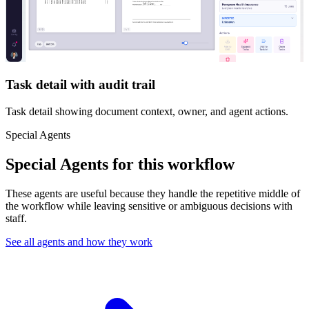
Task detail with audit trail
Task detail showing document context, owner, and agent actions.
Special Agents
Special Agents for this workflow
These agents are useful because they handle the repetitive middle of
the workflow while leaving sensitive or ambiguous decisions with
staff.
See all agents and how they work