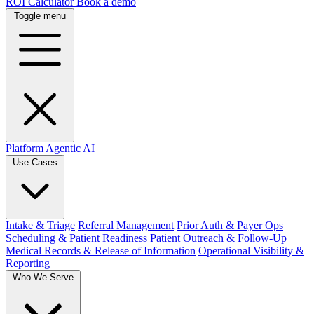
ROI Calculator
Book a demo
Toggle menu
Platform
Agentic AI
Use Cases
Intake & Triage
Referral Management
Prior Auth & Payer Ops
Scheduling & Patient Readiness
Patient Outreach & Follow-Up
Medical Records & Release of Information
Operational Visibility &
Reporting
Who We Serve