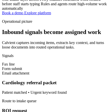
before staff starts typing
Rules and agents route high-volume work
automatically
Book a demo
Explore platform
Operational picture
Inbound signals become assigned work
Calvient captures incoming items, extracts key context, and turns
loose documents into routed operational tasks.
Signals
Fax line
Form submit
Email attachment
Cardiology referral packet
Patient matched • Urgent keyword found
Route to intake queue
ROI request