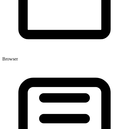
Browser