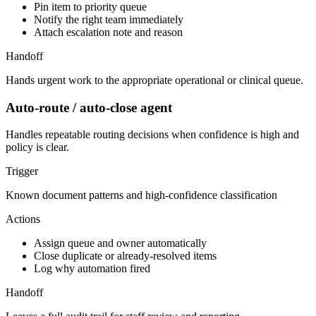
Pin item to priority queue
Notify the right team immediately
Attach escalation note and reason
Handoff
Hands urgent work to the appropriate operational or clinical queue.
Auto-route / auto-close agent
Handles repeatable routing decisions when confidence is high and
policy is clear.
Trigger
Known document patterns and high-confidence classification
Actions
Assign queue and owner automatically
Close duplicate or already-resolved items
Log why automation fired
Handoff