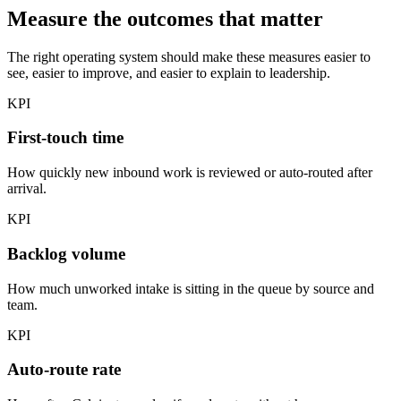
Measure the outcomes that matter
The right operating system should make these measures easier to
see, easier to improve, and easier to explain to leadership.
KPI
First-touch time
How quickly new inbound work is reviewed or auto-routed after
arrival.
KPI
Backlog volume
How much unworked intake is sitting in the queue by source and
team.
KPI
Auto-route rate