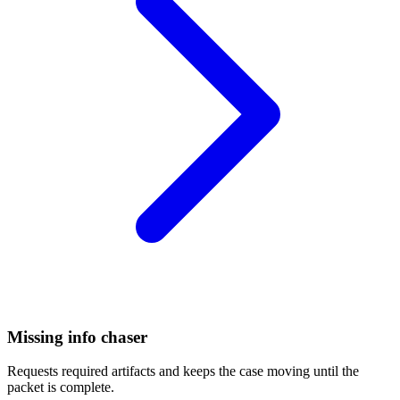
Missing info chaser
Requests required artifacts and keeps the case moving until the
packet is complete.