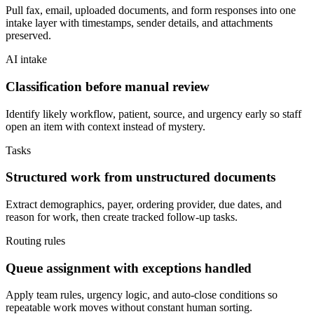
Pull fax, email, uploaded documents, and form responses into one
intake layer with timestamps, sender details, and attachments
preserved.
AI intake
Classification before manual review
Identify likely workflow, patient, source, and urgency early so staff
open an item with context instead of mystery.
Tasks
Structured work from unstructured documents
Extract demographics, payer, ordering provider, due dates, and
reason for work, then create tracked follow-up tasks.
Routing rules
Queue assignment with exceptions handled
Apply team rules, urgency logic, and auto-close conditions so
repeatable work moves without constant human sorting.