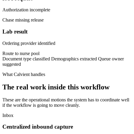
Authorization incomplete
Chase missing release
Lab result
Ordering provider identified
Route to nurse pool
Document type classified
Demographics extracted
Queue owner
suggested
What Calvient handles
The real work inside this workflow
These are the operational motions the system has to coordinate well
if the workflow is going to move cleanly.
Inbox
Centralized inbound capture