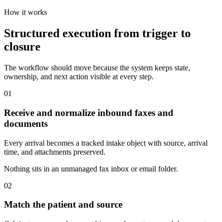
How it works
Structured execution from trigger to
closure
The workflow should move because the system keeps state,
ownership, and next action visible at every step.
01
Receive and normalize inbound faxes and
documents
Every arrival becomes a tracked intake object with source, arrival
time, and attachments preserved.
Nothing sits in an unmanaged fax inbox or email folder.
02
Match the patient and source