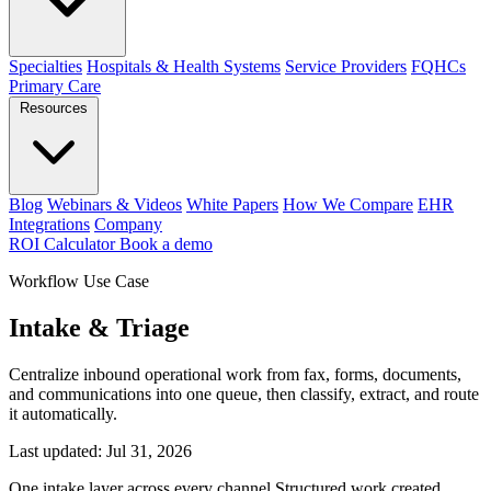
Specialties
Hospitals & Health Systems
Service Providers
FQHCs
Primary Care
Resources
Blog
Webinars & Videos
White Papers
How We Compare
EHR
Integrations
Company
ROI Calculator
Book a demo
Workflow Use Case
Intake & Triage
Centralize inbound operational work from fax, forms, documents,
and communications into one queue, then classify, extract, and route
it automatically.
Last updated:
Jul 31, 2026
One intake layer across every channel
Structured work created