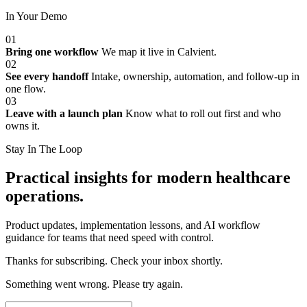
In Your Demo
01
Bring one workflow
We map it live in Calvient.
02
See every handoff
Intake, ownership, automation, and follow-up in
one flow.
03
Leave with a launch plan
Know what to roll out first and who
owns it.
Stay In The Loop
Practical insights for modern healthcare
operations.
Product updates, implementation lessons, and AI workflow
guidance for teams that need speed with control.
Thanks for subscribing. Check your inbox shortly.
Something went wrong. Please try again.