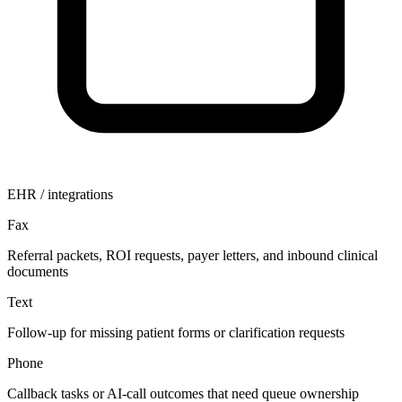
EHR / integrations
Fax
Referral packets, ROI requests, payer letters, and inbound clinical
documents
Text
Follow-up for missing patient forms or clarification requests
Phone
Callback tasks or AI-call outcomes that need queue ownership