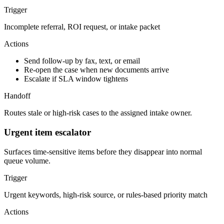
Trigger
Incomplete referral, ROI request, or intake packet
Actions
Send follow-up by fax, text, or email
Re-open the case when new documents arrive
Escalate if SLA window tightens
Handoff
Routes stale or high-risk cases to the assigned intake owner.
Urgent item escalator
Surfaces time-sensitive items before they disappear into normal
queue volume.
Trigger
Urgent keywords, high-risk source, or rules-based priority match
Actions