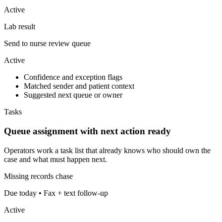
Active
Lab result
Send to nurse review queue
Active
Confidence and exception flags
Matched sender and patient context
Suggested next queue or owner
Tasks
Queue assignment with next action ready
Operators work a task list that already knows who should own the
case and what must happen next.
Missing records chase
Due today • Fax + text follow-up
Active