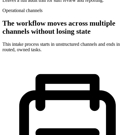
Leaves a full audit trail for staff review and reporting.
Operational channels
The workflow moves across multiple
channels without losing state
This intake process starts in unstructured channels and ends in
routed, owned tasks.