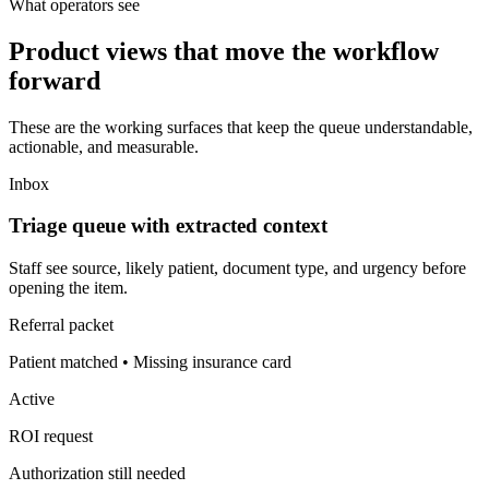
What operators see
Product views that move the workflow
forward
These are the working surfaces that keep the queue understandable,
actionable, and measurable.
Inbox
Triage queue with extracted context
Staff see source, likely patient, document type, and urgency before
opening the item.
Referral packet
Patient matched • Missing insurance card
Active
ROI request
Authorization still needed