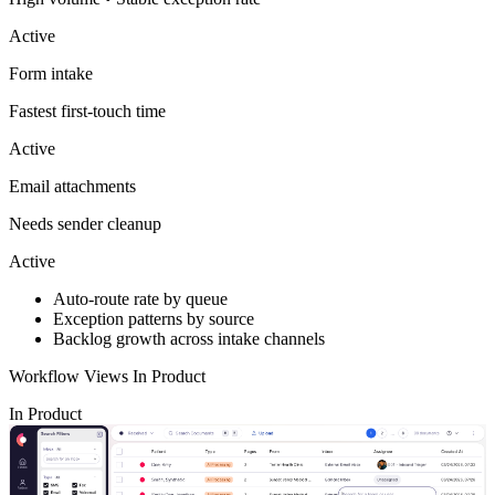
Active
Form intake
Fastest first-touch time
Active
Email attachments
Needs sender cleanup
Active
Auto-route rate by queue
Exception patterns by source
Backlog growth across intake channels
Workflow Views In Product
In Product