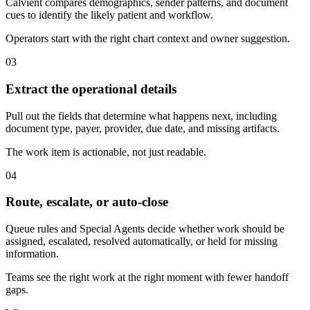
Calvient compares demographics, sender patterns, and document
cues to identify the likely patient and workflow.
Operators start with the right chart context and owner suggestion.
03
Extract the operational details
Pull out the fields that determine what happens next, including
document type, payer, provider, due date, and missing artifacts.
The work item is actionable, not just readable.
04
Route, escalate, or auto-close
Queue rules and Special Agents decide whether work should be
assigned, escalated, resolved automatically, or held for missing
information.
Teams see the right work at the right moment with fewer handoff
gaps.