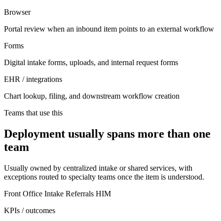
Browser
Portal review when an inbound item points to an external workflow
Forms
Digital intake forms, uploads, and internal request forms
EHR / integrations
Chart lookup, filing, and downstream workflow creation
Teams that use this
Deployment usually spans more than one
team
Usually owned by centralized intake or shared services, with
exceptions routed to specialty teams once the item is understood.
Front Office
Intake
Referrals
HIM
KPIs / outcomes