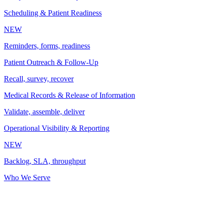
Scheduling & Patient Readiness
NEW
Reminders, forms, readiness
Patient Outreach & Follow-Up
Recall, survey, recover
Medical Records & Release of Information
Validate, assemble, deliver
Operational Visibility & Reporting
NEW
Backlog, SLA, throughput
Who We Serve