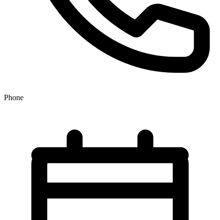
Phone