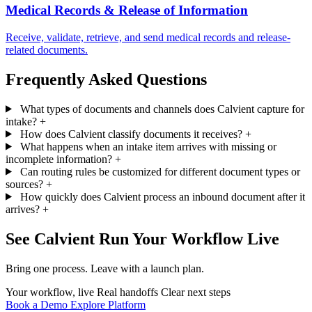
Medical Records & Release of Information
Receive, validate, retrieve, and send medical records and release-
related documents.
Frequently Asked Questions
What types of documents and channels does Calvient capture for
intake?
+
How does Calvient classify documents it receives?
+
What happens when an intake item arrives with missing or
incomplete information?
+
Can routing rules be customized for different document types or
sources?
+
How quickly does Calvient process an inbound document after it
arrives?
+
See Calvient Run
Your Workflow Live
Bring one process. Leave with a launch plan.
Your workflow, live
Real handoffs
Clear next steps
Book a Demo
Explore Platform