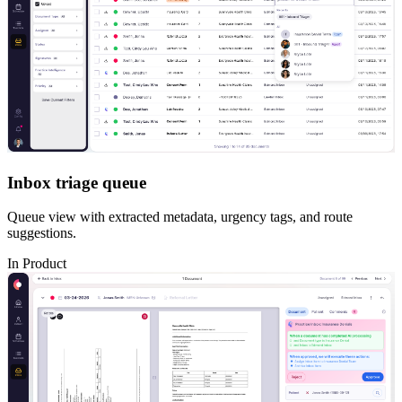
Inbox triage queue
Queue view with extracted metadata, urgency tags, and route
suggestions.
In Product