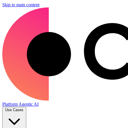
Skip to main content
Platform
Agentic AI
Use Cases