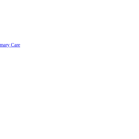
imary Care