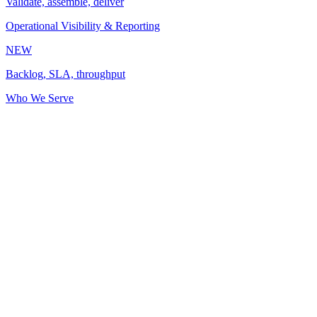
Validate, assemble, deliver
Operational Visibility & Reporting
NEW
Backlog, SLA, throughput
Who We Serve