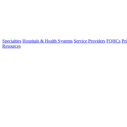
Specialties
Hospitals & Health Systems
Service Providers
FQHCs
Pr
Resources