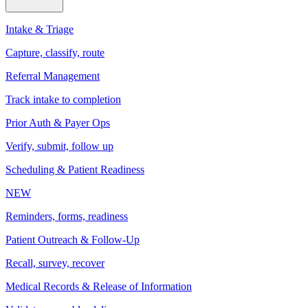
Intake & Triage
Capture, classify, route
Referral Management
Track intake to completion
Prior Auth & Payer Ops
Verify, submit, follow up
Scheduling & Patient Readiness
NEW
Reminders, forms, readiness
Patient Outreach & Follow-Up
Recall, survey, recover
Medical Records & Release of Information