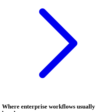
Where enterprise workflows usually