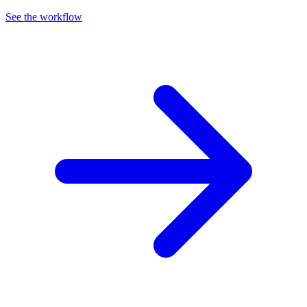
See the workflow