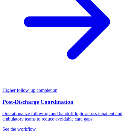
Higher follow-up completion
Post-Discharge Coordination
Operationalize follow-up and handoff logic across inpatient and
ambulatory teams to reduce avoidable care gaps.
See the workflow