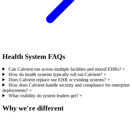
Health System FAQs
Can Calvient run across multiple facilities and mixed EHRs?
+
How do health systems typically roll out Calvient?
+
Does Calvient replace our EHR or existing systems?
+
How does Calvient handle security and compliance for enterprise
deployments?
+
What visibility do system leaders get?
+
Why we're different