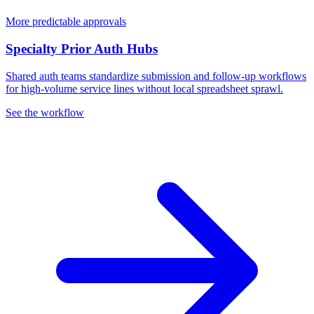
More predictable approvals
Specialty Prior Auth Hubs
Shared auth teams standardize submission and follow-up workflows
for high-volume service lines without local spreadsheet sprawl.
See the workflow