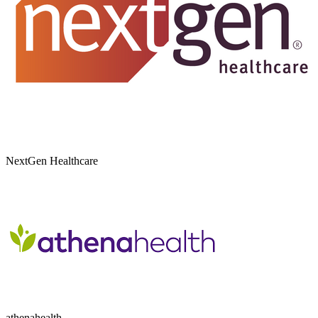
NextGen Healthcare
athenahealth