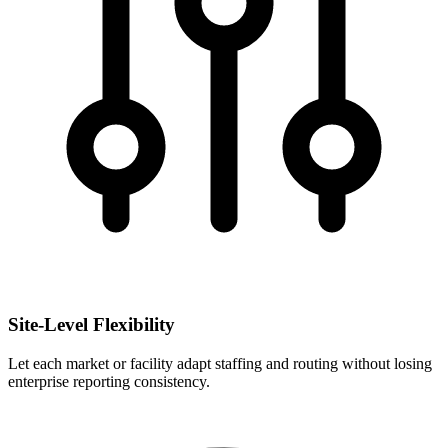
Site-Level Flexibility
Let each market or facility adapt staffing and routing without losing
enterprise reporting consistency.