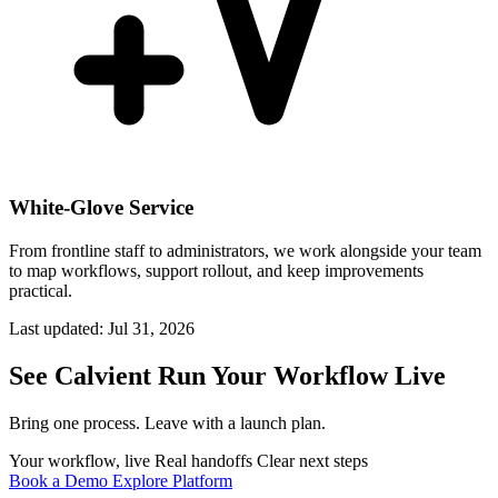
White-Glove Service
From frontline staff to administrators, we work alongside your team
to map workflows, support rollout, and keep improvements
practical.
Last updated:
Jul 31, 2026
See Calvient Run
Your Workflow Live
Bring one process. Leave with a launch plan.
Your workflow, live
Real handoffs
Clear next steps
Book a Demo
Explore Platform