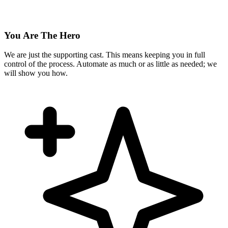
You Are The Hero
We are just the supporting cast. This means keeping you in full
control of the process. Automate as much or as little as needed; we
will show you how.