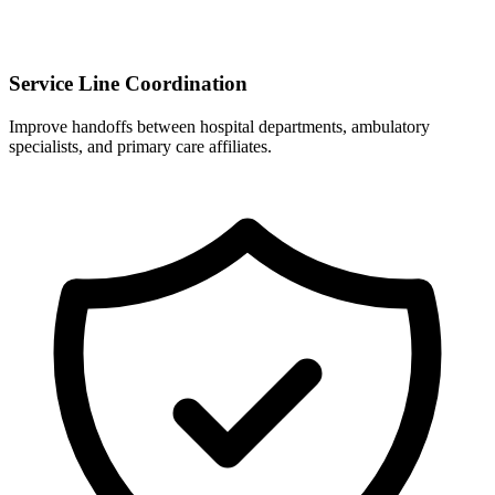
Service Line Coordination
Improve handoffs between hospital departments, ambulatory
specialists, and primary care affiliates.