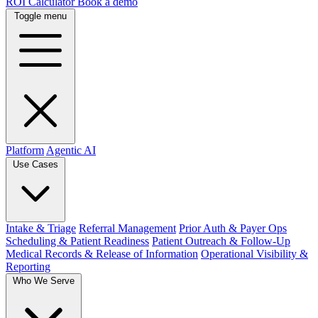
ROI Calculator
Book a demo
Toggle menu
Platform
Agentic AI
Use Cases
Intake & Triage
Referral Management
Prior Auth & Payer Ops
Scheduling & Patient Readiness
Patient Outreach & Follow-Up
Medical Records & Release of Information
Operational Visibility &
Reporting
Who We Serve