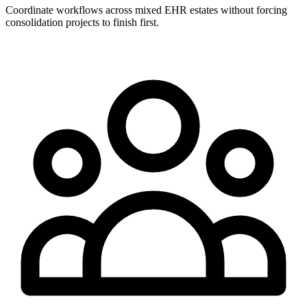
Coordinate workflows across mixed EHR estates without forcing
consolidation projects to finish first.