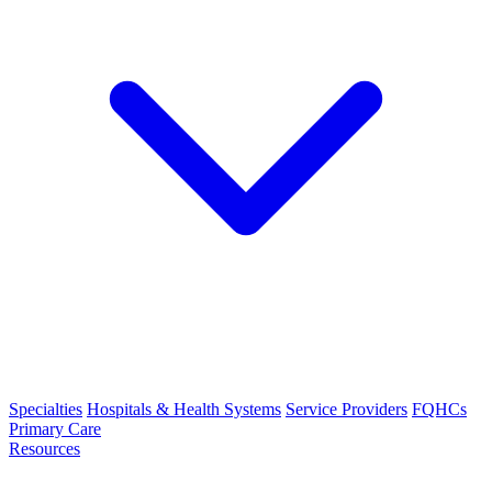
Specialties
Hospitals & Health Systems
Service Providers
FQHCs
Primary Care
Resources