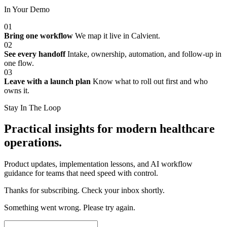
In Your Demo
01
Bring one workflow
We map it live in Calvient.
02
See every handoff
Intake, ownership, automation, and follow-up in
one flow.
03
Leave with a launch plan
Know what to roll out first and who
owns it.
Stay In The Loop
Practical insights for modern healthcare
operations.
Product updates, implementation lessons, and AI workflow
guidance for teams that need speed with control.
Thanks for subscribing. Check your inbox shortly.
Something went wrong. Please try again.