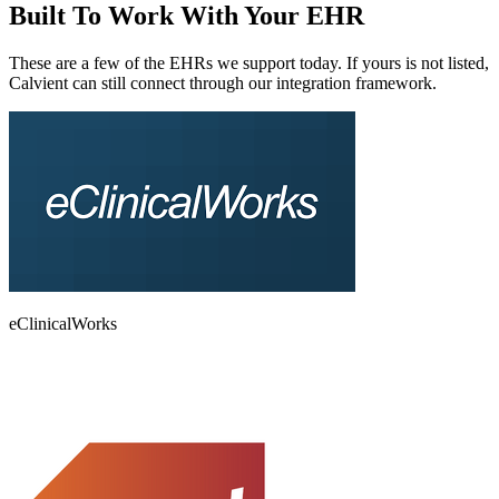
Built To Work With
Your EHR
These are a few of the EHRs we support today. If yours is not listed,
Calvient can still connect through our integration framework.
eClinicalWorks