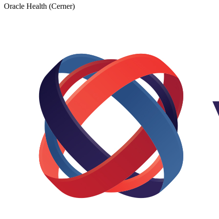
Oracle Health (Cerner)