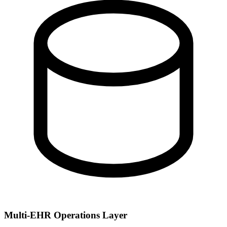
Multi-EHR Operations Layer