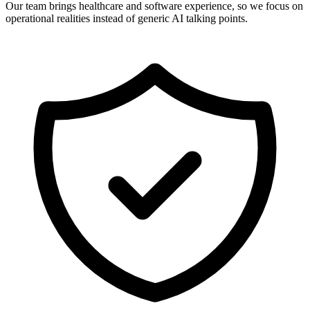
Our team brings healthcare and software experience, so we focus on
operational realities instead of generic AI talking points.