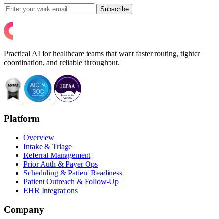
Subscribe
Practical AI for healthcare teams that want faster routing, tighter
coordination, and reliable throughput.
Platform
Overview
Intake & Triage
Referral Management
Prior Auth & Payer Ops
Scheduling & Patient Readiness
Patient Outreach & Follow-Up
EHR Integrations
Company