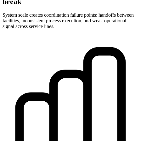
break
System scale creates coordination failure points: handoffs between
facilities, inconsistent process execution, and weak operational
signal across service lines.