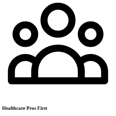
Healthcare Pros First