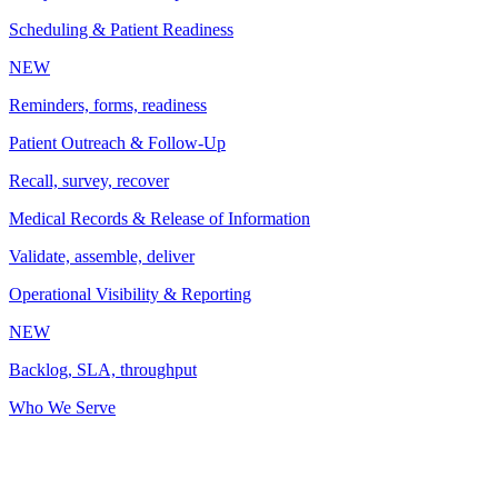
Scheduling & Patient Readiness
NEW
Reminders, forms, readiness
Patient Outreach & Follow-Up
Recall, survey, recover
Medical Records & Release of Information
Validate, assemble, deliver
Operational Visibility & Reporting
NEW
Backlog, SLA, throughput
Who We Serve