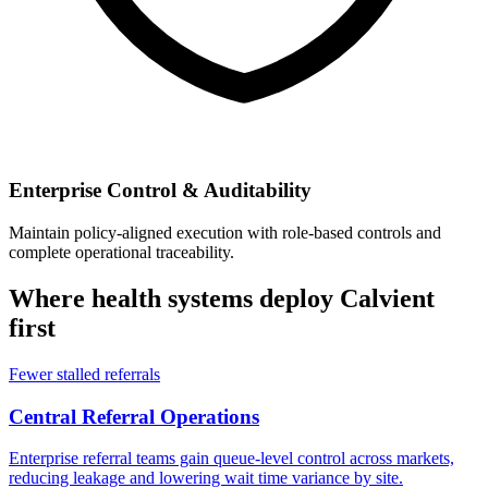
Enterprise Control & Auditability
Maintain policy-aligned execution with role-based controls and
complete operational traceability.
Where health systems deploy Calvient
first
Fewer stalled referrals
Central Referral Operations
Enterprise referral teams gain queue-level control across markets,
reducing leakage and lowering wait time variance by site.