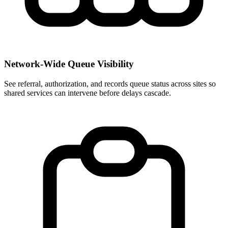
Network-Wide Queue Visibility
See referral, authorization, and records queue status across sites so
shared services can intervene before delays cascade.