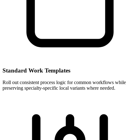
Standard Work Templates
Roll out consistent process logic for common workflows while
preserving specialty-specific local variants where needed.