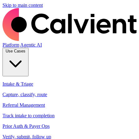
Skip to main content
Platform
Agentic AI
Use Cases
Intake & Triage
Capture, classify, route
Referral Management
Track intake to completion
Prior Auth & Payer Ops
Verify, submit, follow up