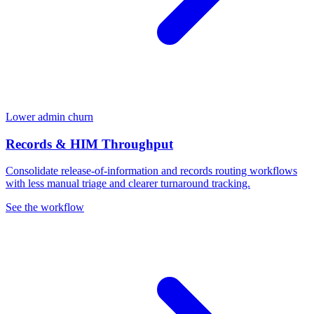
Lower admin churn
Records & HIM Throughput
Consolidate release-of-information and records routing workflows
with less manual triage and clearer turnaround tracking.
See the workflow