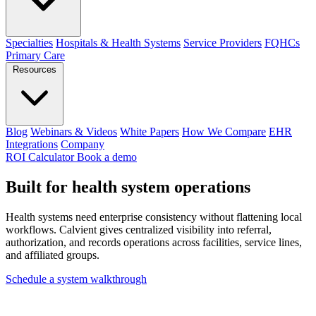
Specialties
Hospitals & Health Systems
Service Providers
FQHCs
Primary Care
Resources
Blog
Webinars & Videos
White Papers
How We Compare
EHR
Integrations
Company
ROI Calculator
Book a demo
Built for
health system
operations
Health systems need enterprise consistency without flattening local
workflows. Calvient gives centralized visibility into referral,
authorization, and records operations across facilities, service lines,
and affiliated groups.
Schedule a system walkthrough