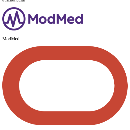
ModMed