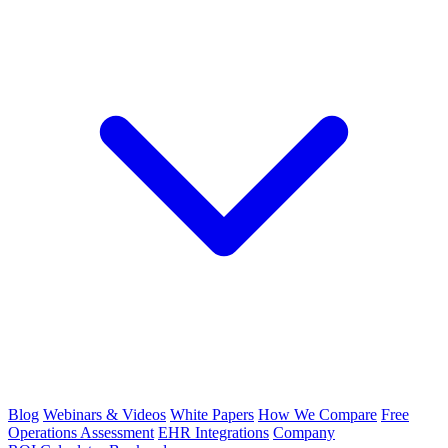
Blog
Webinars & Videos
White Papers
How We Compare
Free
Operations Assessment
EHR Integrations
Company