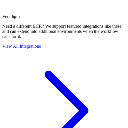
Veradigm
Need a different EHR? We support featured integrations like these
and can extend into additional environments when the workflow
calls for it.
View All Integrations