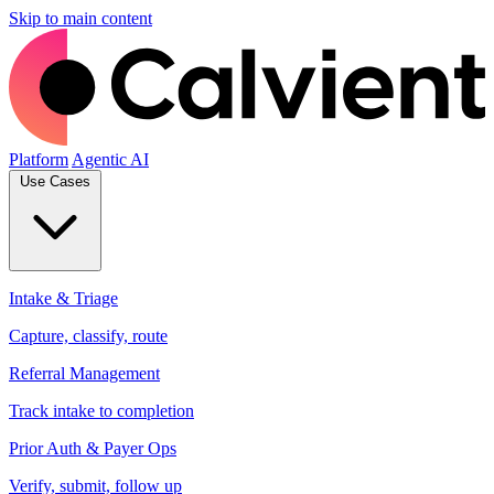
Skip to main content
Platform
Agentic AI
Use Cases
Intake & Triage
Capture, classify, route
Referral Management
Track intake to completion
Prior Auth & Payer Ops
Verify, submit, follow up