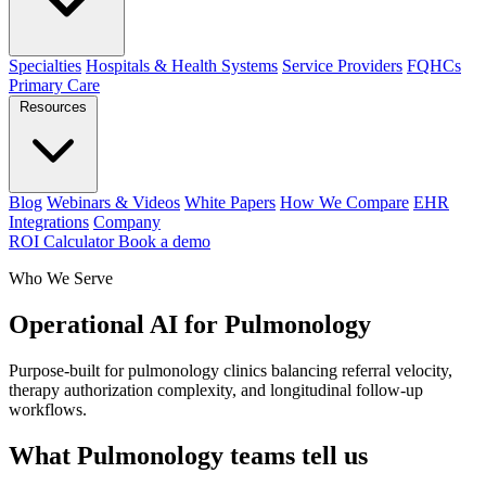
Specialties
Hospitals & Health Systems
Service Providers
FQHCs
Primary Care
Resources
Blog
Webinars & Videos
White Papers
How We Compare
EHR
Integrations
Company
ROI Calculator
Book a demo
Who We Serve
Operational AI for Pulmonology
Purpose-built for pulmonology clinics balancing referral velocity,
therapy authorization complexity, and longitudinal follow-up
workflows.
What Pulmonology teams tell us