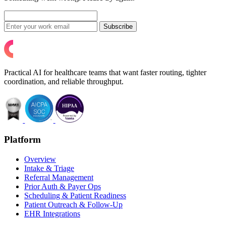
Subscribe
Practical AI for healthcare teams that want faster routing, tighter
coordination, and reliable throughput.
Platform
Overview
Intake & Triage
Referral Management
Prior Auth & Payer Ops
Scheduling & Patient Readiness
Patient Outreach & Follow-Up
EHR Integrations