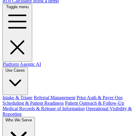
ROI Calculator
Book a demo
Toggle menu
Platform
Agentic AI
Use Cases
Intake & Triage
Referral Management
Prior Auth & Payer Ops
Scheduling & Patient Readiness
Patient Outreach & Follow-Up
Medical Records & Release of Information
Operational Visibility &
Reporting
Who We Serve