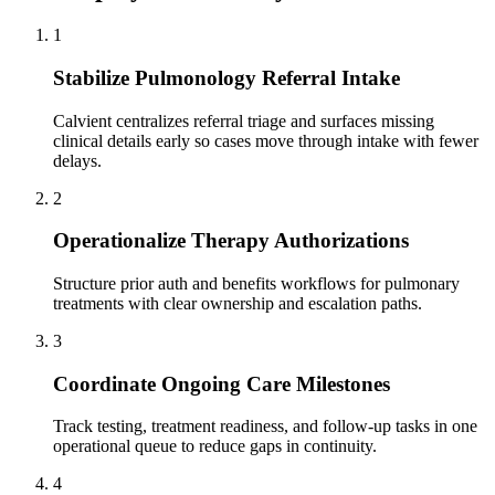
1
Stabilize Pulmonology Referral Intake
Calvient centralizes referral triage and surfaces missing
clinical details early so cases move through intake with fewer
delays.
2
Operationalize Therapy Authorizations
Structure prior auth and benefits workflows for pulmonary
treatments with clear ownership and escalation paths.
3
Coordinate Ongoing Care Milestones
Track testing, treatment readiness, and follow-up tasks in one
operational queue to reduce gaps in continuity.
4