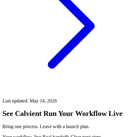
Last updated:
May 14, 2026
See Calvient Run
Your Workflow Live
Bring one process. Leave with a launch plan.
Your workflow, live
Real handoffs
Clear next steps