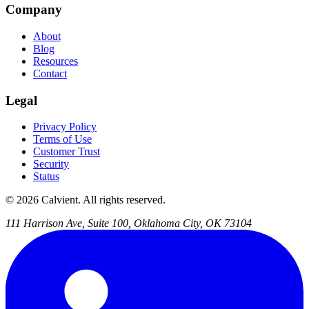
Company
About
Blog
Resources
Contact
Legal
Privacy Policy
Terms of Use
Customer Trust
Security
Status
© 2026 Calvient. All rights reserved.
111 Harrison Ave, Suite 100, Oklahoma City, OK 73104