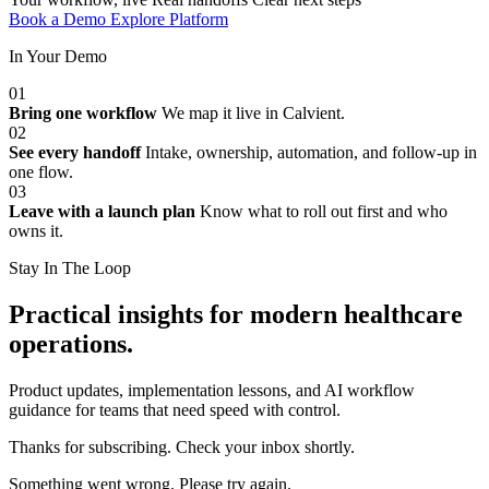
Book a Demo
Explore Platform
In Your Demo
01
Bring one workflow
We map it live in Calvient.
02
See every handoff
Intake, ownership, automation, and follow-up in
one flow.
03
Leave with a launch plan
Know what to roll out first and who
owns it.
Stay In The Loop
Practical insights for modern healthcare
operations.
Product updates, implementation lessons, and AI workflow
guidance for teams that need speed with control.
Thanks for subscribing. Check your inbox shortly.
Something went wrong. Please try again.