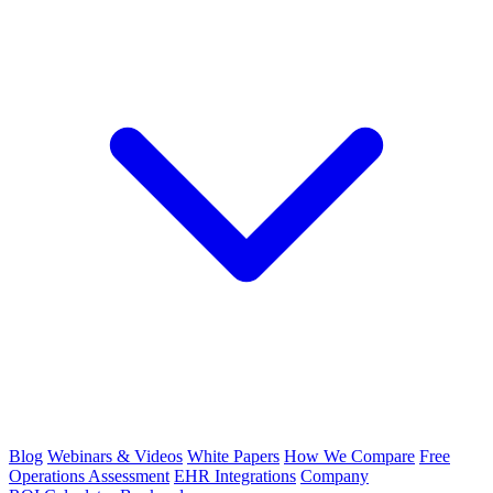
Blog
Webinars & Videos
White Papers
How We Compare
Free
Operations Assessment
EHR Integrations
Company