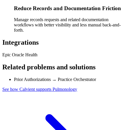
Reduce Records and Documentation Friction
Manage records requests and related documentation
workflows with better visibility and less manual back-and-
forth.
Integrations
Epic
Oracle Health
Related problems and solutions
Prior Authorizations
→
Practice Orchestrator
See how Calvient supports Pulmonology