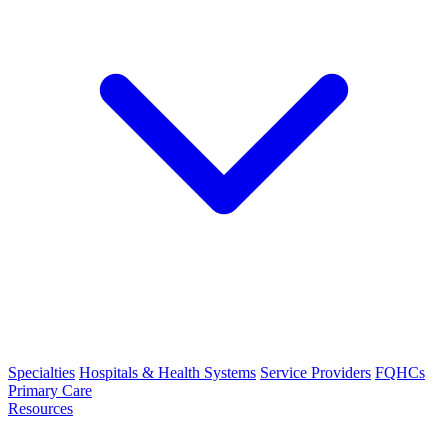
Specialties
Hospitals & Health Systems
Service Providers
FQHCs
Primary Care
Resources