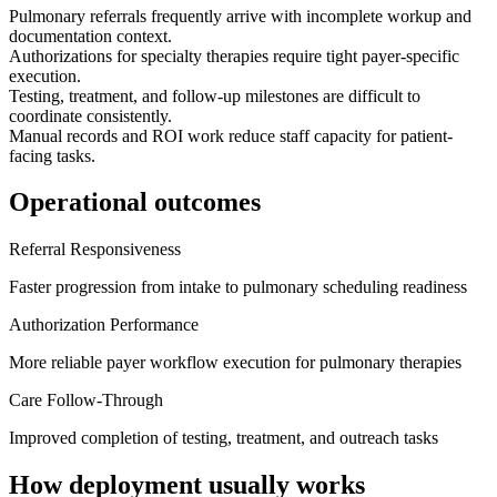
Pulmonary referrals frequently arrive with incomplete workup and
documentation context.
Authorizations for specialty therapies require tight payer-specific
execution.
Testing, treatment, and follow-up milestones are difficult to
coordinate consistently.
Manual records and ROI work reduce staff capacity for patient-
facing tasks.
Operational outcomes
Referral Responsiveness
Faster progression from intake to pulmonary scheduling readiness
Authorization Performance
More reliable payer workflow execution for pulmonary therapies
Care Follow-Through
Improved completion of testing, treatment, and outreach tasks
How deployment usually works