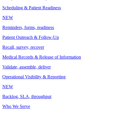
Scheduling & Patient Readiness
NEW
Reminders, forms, readiness
Patient Outreach & Follow-Up
Recall, survey, recover
Medical Records & Release of Information
Validate, assemble, deliver
Operational Visibility & Reporting
NEW
Backlog, SLA, throughput
Who We Serve