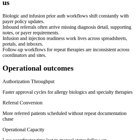
us
Biologic and infusion prior auth workflows shift constantly with
payer policy updates.
Inbound referrals often arrive missing diagnosis detail, supporting
notes, or payer requirements.
Infusion and injection readiness work lives across spreadsheets,
portals, and inboxes.
Follow-up workflows for repeat therapies are inconsistent across
coordinators and sites.
Operational outcomes
Authorization Throughput
Faster approval cycles for allergy biologics and specialty therapies
Referral Conversion
More referred patients scheduled without repeat documentation
chase
Operational Capacity