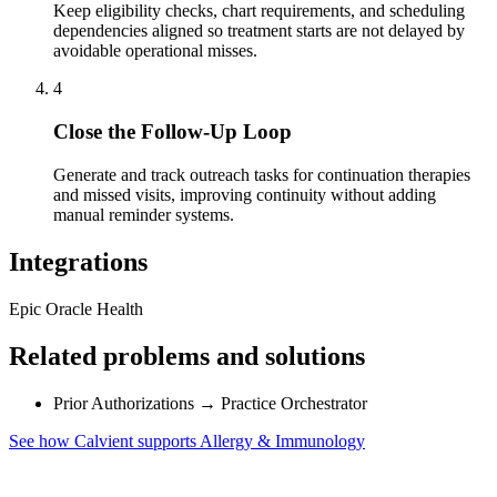
Keep eligibility checks, chart requirements, and scheduling
dependencies aligned so treatment starts are not delayed by
avoidable operational misses.
4
Close the Follow-Up Loop
Generate and track outreach tasks for continuation therapies
and missed visits, improving continuity without adding
manual reminder systems.
Integrations
Epic
Oracle Health
Related problems and solutions
Prior Authorizations
→
Practice Orchestrator
See how Calvient supports Allergy & Immunology