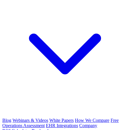
Blog
Webinars & Videos
White Papers
How We Compare
Free
Operations Assessment
EHR Integrations
Company