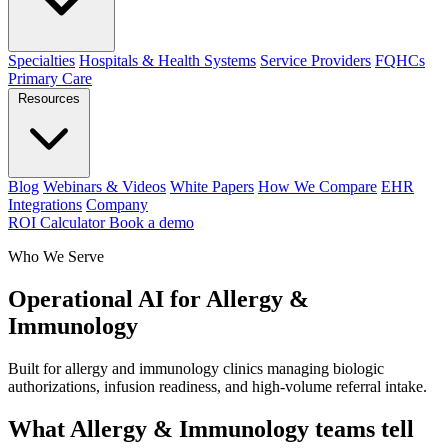
Specialties
Hospitals & Health Systems
Service Providers
FQHCs
Primary Care
Resources
Blog
Webinars & Videos
White Papers
How We Compare
EHR
Integrations
Company
ROI Calculator
Book a demo
Who We Serve
Operational AI for Allergy &
Immunology
Built for allergy and immunology clinics managing biologic
authorizations, infusion readiness, and high-volume referral intake.
What Allergy & Immunology teams tell