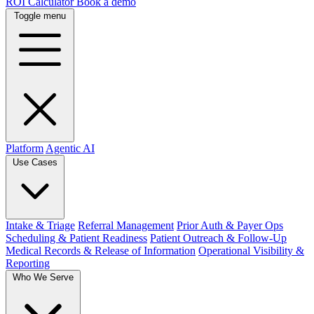
ROI Calculator
Book a demo
Toggle menu
Platform
Agentic AI
Use Cases
Intake & Triage
Referral Management
Prior Auth & Payer Ops
Scheduling & Patient Readiness
Patient Outreach & Follow-Up
Medical Records & Release of Information
Operational Visibility &
Reporting
Who We Serve