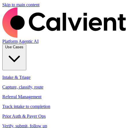
Skip to main content
Platform
Agentic AI
Use Cases
Intake & Triage
Capture, classify, route
Referral Management
Track intake to completion
Prior Auth & Payer Ops
Verify, submit, follow up