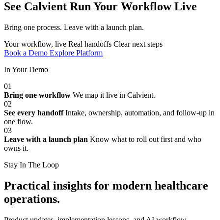
See Calvient Run
Your Workflow Live
Bring one process. Leave with a launch plan.
Your workflow, live
Real handoffs
Clear next steps
Book a Demo
Explore Platform
In Your Demo
01
Bring one workflow
We map it live in Calvient.
02
See every handoff
Intake, ownership, automation, and follow-up in
one flow.
03
Leave with a launch plan
Know what to roll out first and who
owns it.
Stay In The Loop
Practical insights for modern healthcare
operations.
Product updates, implementation lessons, and AI workflow