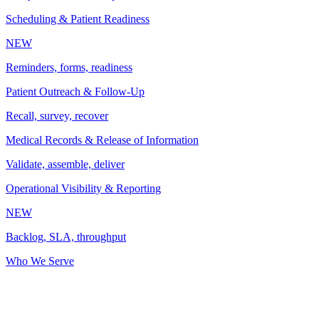
Scheduling & Patient Readiness
NEW
Reminders, forms, readiness
Patient Outreach & Follow-Up
Recall, survey, recover
Medical Records & Release of Information
Validate, assemble, deliver
Operational Visibility & Reporting
NEW
Backlog, SLA, throughput
Who We Serve