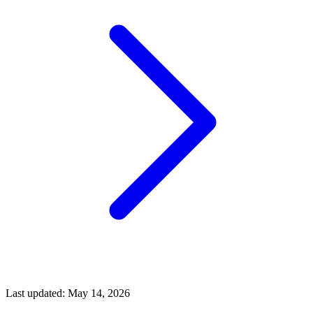
Last updated:
May 14, 2026