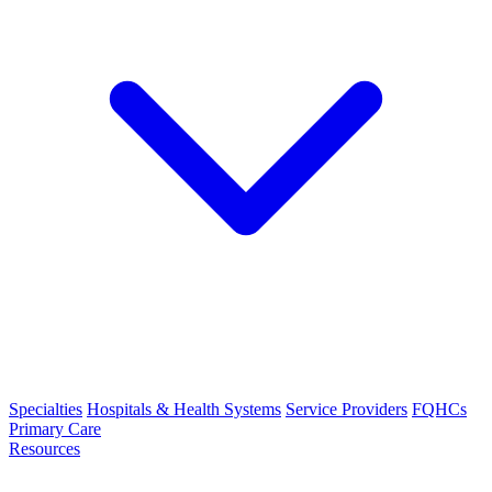
Specialties
Hospitals & Health Systems
Service Providers
FQHCs
Primary Care
Resources