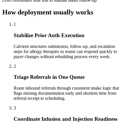
Less coordinator time lost to manual status follow-up
How deployment usually works
1
Stabilize Prior Auth Execution
Calvient structures submission, follow-up, and escalation
steps for allergy therapies so teams can respond quickly to
payer changes without rebuilding process every week.
2
Triage Referrals in One Queue
Route inbound referrals through consistent intake logic that
flags missing documentation early and shortens time from
referral receipt to scheduling.
3
Coordinate Infusion and Injection Readiness