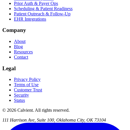
Prior Auth & Payer Ops
Scheduling & Patient Readiness
Patient Outreach & Follow-Up
EHR Integrations
Company
About
Blog
Resources
Contact
Legal
Privacy Policy
Terms of Use
Customer Trust
Security
Status
© 2026 Calvient. All rights reserved.
111 Harrison Ave, Suite 100, Oklahoma City, OK 73104