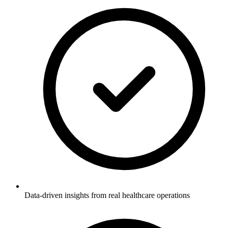
Data-driven insights from real healthcare operations