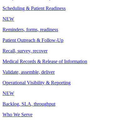
Scheduling & Patient Readiness
NEW
Reminders, forms, readiness
Patient Outreach & Follow-Up
Recall, survey, recover
Medical Records & Release of Information
Validate, assemble, deliver
Operational Visibility & Reporting
NEW
Backlog, SLA, throughput
Who We Serve