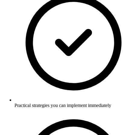
Practical strategies you can implement immediately