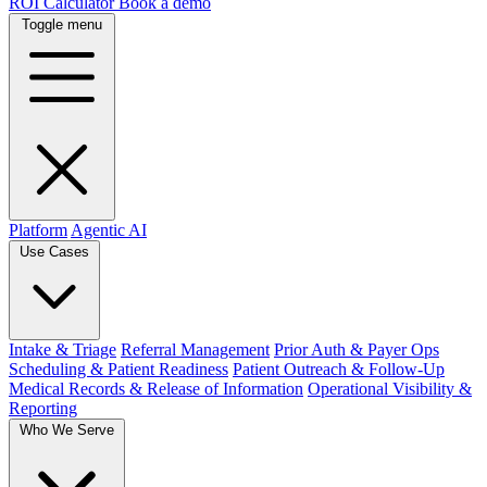
ROI Calculator
Book a demo
Toggle menu
Platform
Agentic AI
Use Cases
Intake & Triage
Referral Management
Prior Auth & Payer Ops
Scheduling & Patient Readiness
Patient Outreach & Follow-Up
Medical Records & Release of Information
Operational Visibility &
Reporting
Who We Serve