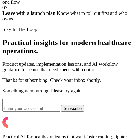
one flow.
03
Leave with a launch plan
Know what to roll out first and who
owns it.
Stay In The Loop
Practical insights for modern healthcare
operations.
Product updates, implementation lessons, and AI workflow
guidance for teams that need speed with control.
Thanks for subscribing. Check your inbox shortly.
Something went wrong. Please try again.
Subscribe
Practical AI for healthcare teams that want faster routing, tighter