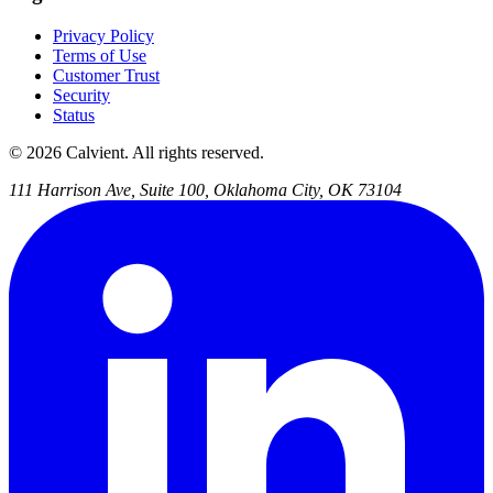
Privacy Policy
Terms of Use
Customer Trust
Security
Status
© 2026 Calvient. All rights reserved.
111 Harrison Ave, Suite 100, Oklahoma City, OK 73104