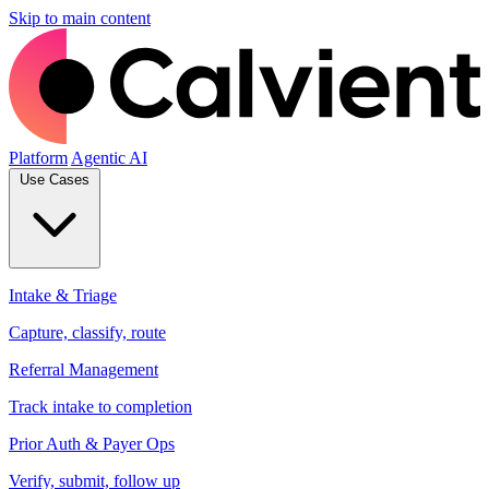
Skip to main content
Platform
Agentic AI
Use Cases
Intake & Triage
Capture, classify, route
Referral Management
Track intake to completion
Prior Auth & Payer Ops
Verify, submit, follow up