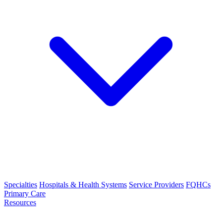
Specialties
Hospitals & Health Systems
Service Providers
FQHCs
Primary Care
Resources