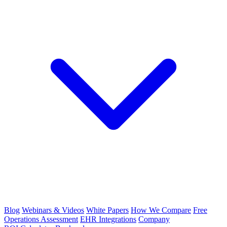
Blog
Webinars & Videos
White Papers
How We Compare
Free
Operations Assessment
EHR Integrations
Company