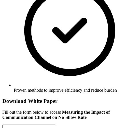
Proven methods to improve efficiency and reduce burden
Download White Paper
Fill out the form below to access
Measuring the Impact of
Communication Channel on No-Show Rate