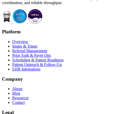
coordination, and reliable throughput.
Platform
Overview
Intake & Triage
Referral Management
Prior Auth & Payer Ops
Scheduling & Patient Readiness
Patient Outreach & Follow-Up
EHR Integrations
Company
About
Blog
Resources
Contact
Legal