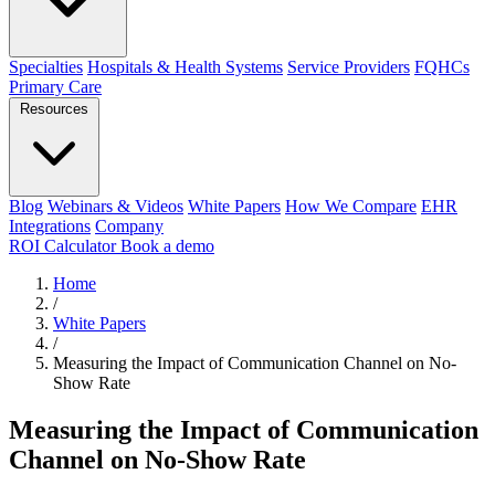
Specialties
Hospitals & Health Systems
Service Providers
FQHCs
Primary Care
Resources
Blog
Webinars & Videos
White Papers
How We Compare
EHR
Integrations
Company
ROI Calculator
Book a demo
Home
/
White Papers
/
Measuring the Impact of Communication Channel on No-
Show Rate
Measuring the Impact of Communication
Channel on No-Show Rate