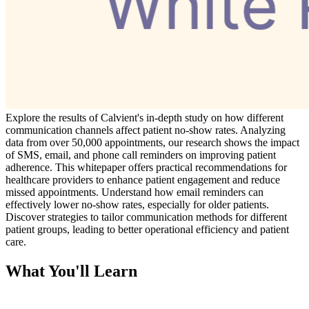
Explore the results of Calvient's in-depth study on how different
communication channels affect patient no-show rates. Analyzing
data from over 50,000 appointments, our research shows the impact
of SMS, email, and phone call reminders on improving patient
adherence. This whitepaper offers practical recommendations for
healthcare providers to enhance patient engagement and reduce
missed appointments. Understand how email reminders can
effectively lower no-show rates, especially for older patients.
Discover strategies to tailor communication methods for different
patient groups, leading to better operational efficiency and patient
care.
What You'll Learn