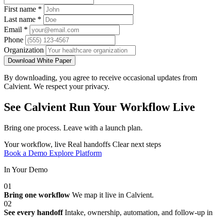
First name
*
Last name
*
Email
*
Phone
Organization
Download White Paper
By downloading, you agree to receive occasional updates from
Calvient. We respect your privacy.
See Calvient Run
Your Workflow Live
Bring one process. Leave with a launch plan.
Your workflow, live
Real handoffs
Clear next steps
Book a Demo
Explore Platform
In Your Demo
01
Bring one workflow
We map it live in Calvient.
02
See every handoff
Intake, ownership, automation, and follow-up in