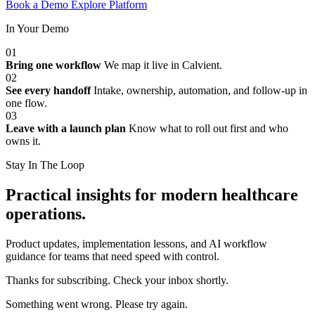
Book a Demo
Explore Platform
In Your Demo
01
Bring one workflow
We map it live in Calvient.
02
See every handoff
Intake, ownership, automation, and follow-up in
one flow.
03
Leave with a launch plan
Know what to roll out first and who
owns it.
Stay In The Loop
Practical insights for modern healthcare
operations.
Product updates, implementation lessons, and AI workflow
guidance for teams that need speed with control.
Thanks for subscribing. Check your inbox shortly.
Something went wrong. Please try again.