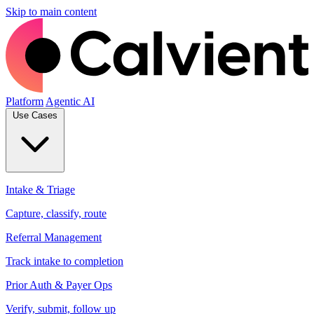
Skip to main content
Platform
Agentic AI
Use Cases
Intake & Triage
Capture, classify, route
Referral Management
Track intake to completion
Prior Auth & Payer Ops
Verify, submit, follow up