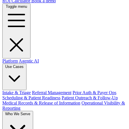
ROI Calculator
Book a demo
Toggle menu
Platform
Agentic AI
Use Cases
Intake & Triage
Referral Management
Prior Auth & Payer Ops
Scheduling & Patient Readiness
Patient Outreach & Follow-Up
Medical Records & Release of Information
Operational Visibility &
Reporting
Who We Serve