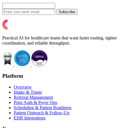
Subscribe
Practical AI for healthcare teams that want faster routing, tighter
coordination, and reliable throughput.
Platform
Overview
Intake & Triage
Referral Management
Prior Auth & Payer Ops
Scheduling & Patient Readiness
Patient Outreach & Follow-Up
EHR Integrations