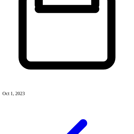
Oct 1, 2023