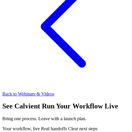
Back to Webinars & Videos
See Calvient Run
Your Workflow Live
Bring one process. Leave with a launch plan.
Your workflow, live
Real handoffs
Clear next steps