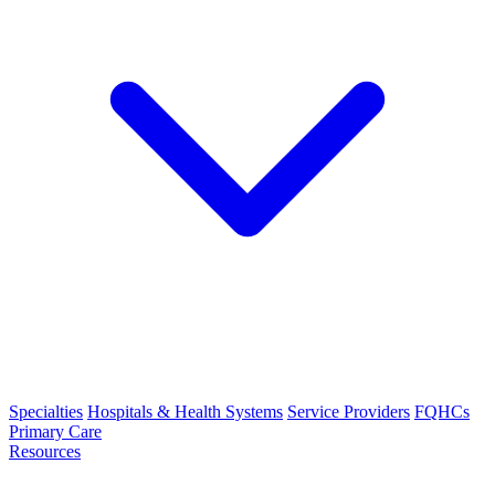
Specialties
Hospitals & Health Systems
Service Providers
FQHCs
Primary Care
Resources