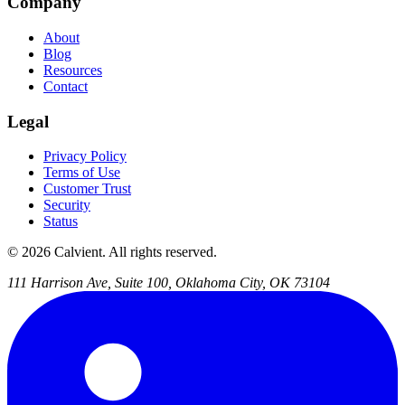
Company
About
Blog
Resources
Contact
Legal
Privacy Policy
Terms of Use
Customer Trust
Security
Status
© 2026 Calvient. All rights reserved.
111 Harrison Ave, Suite 100, Oklahoma City, OK 73104