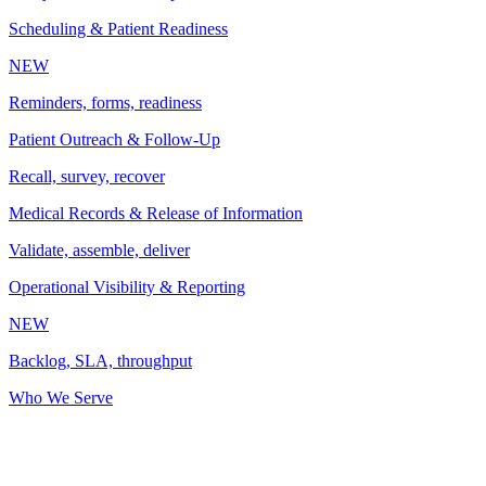
Scheduling & Patient Readiness
NEW
Reminders, forms, readiness
Patient Outreach & Follow-Up
Recall, survey, recover
Medical Records & Release of Information
Validate, assemble, deliver
Operational Visibility & Reporting
NEW
Backlog, SLA, throughput
Who We Serve