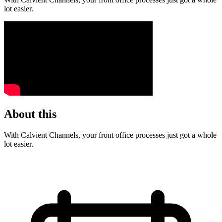
lot easier.
About this
With Calvient Channels, your front office processes just got a whole
lot easier.