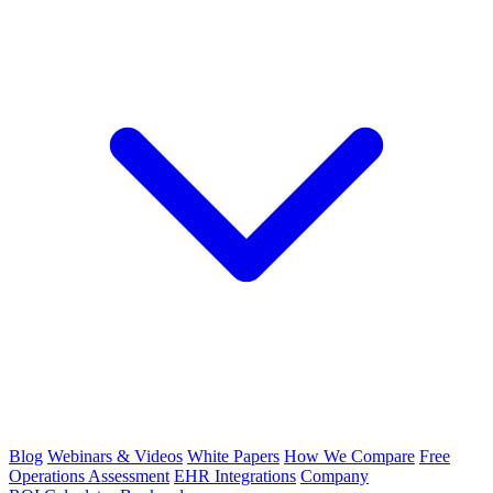
Blog
Webinars & Videos
White Papers
How We Compare
Free
Operations Assessment
EHR Integrations
Company