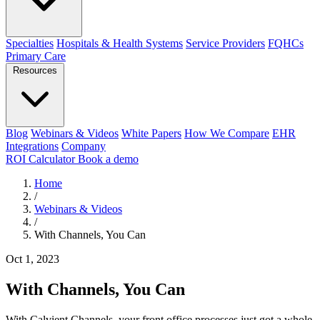
Specialties
Hospitals & Health Systems
Service Providers
FQHCs
Primary Care
Resources
Blog
Webinars & Videos
White Papers
How We Compare
EHR
Integrations
Company
ROI Calculator
Book a demo
Home
/
Webinars & Videos
/
With Channels, You Can
Oct 1, 2023
With Channels, You Can
With Calvient Channels, your front office processes just got a whole