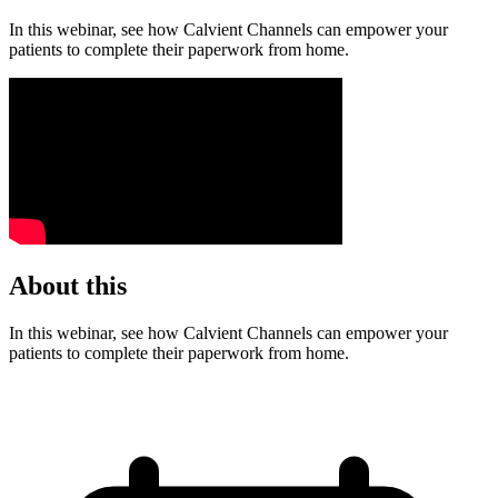
In this webinar, see how Calvient Channels can empower your
patients to complete their paperwork from home.
About this
In this webinar, see how Calvient Channels can empower your
patients to complete their paperwork from home.