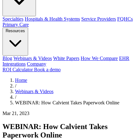
Specialties
Hospitals & Health Systems
Service Providers
FQHCs
Primary Care
Resources
Blog
Webinars & Videos
White Papers
How We Compare
EHR
Integrations
Company
ROI Calculator
Book a demo
Home
/
Webinars & Videos
/
WEBINAR: How Calvient Takes Paperwork Online
Mar 21, 2023
WEBINAR: How Calvient Takes
Paperwork Online