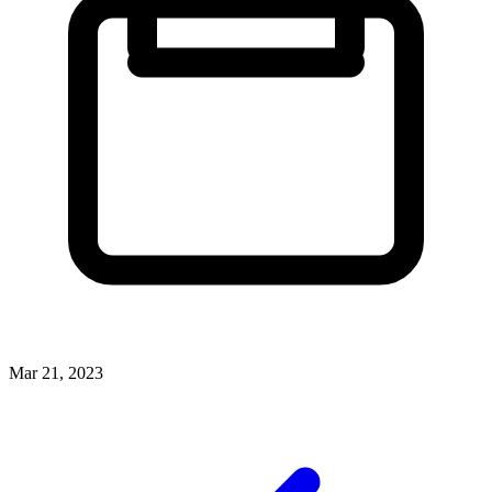
Mar 21, 2023