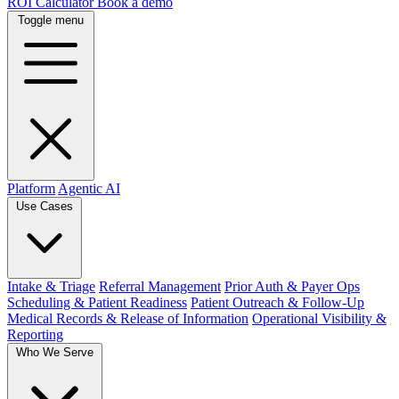
ROI Calculator
Book a demo
Toggle menu
Platform
Agentic AI
Use Cases
Intake & Triage
Referral Management
Prior Auth & Payer Ops
Scheduling & Patient Readiness
Patient Outreach & Follow-Up
Medical Records & Release of Information
Operational Visibility &
Reporting
Who We Serve