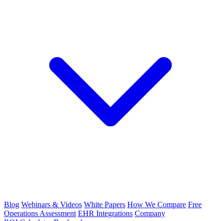
Blog
Webinars & Videos
White Papers
How We Compare
Free
Operations Assessment
EHR Integrations
Company