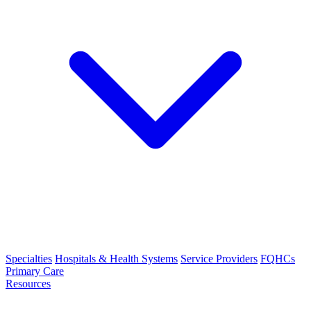
Specialties
Hospitals & Health Systems
Service Providers
FQHCs
Primary Care
Resources