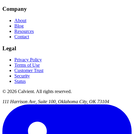
Company
About
Blog
Resources
Contact
Legal
Privacy Policy
Terms of Use
Customer Trust
Security
Status
© 2026 Calvient. All rights reserved.
111 Harrison Ave, Suite 100, Oklahoma City, OK 73104