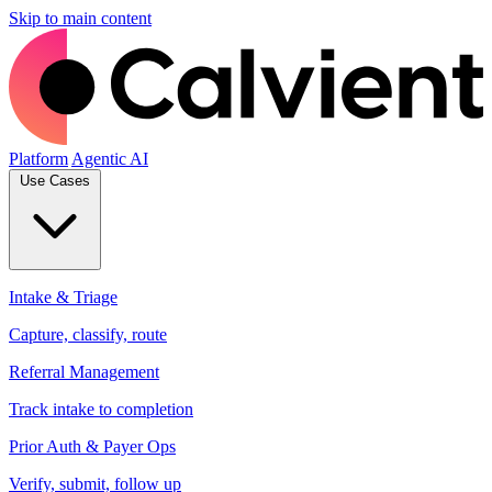
Skip to main content
Platform
Agentic AI
Use Cases
Intake & Triage
Capture, classify, route
Referral Management
Track intake to completion
Prior Auth & Payer Ops
Verify, submit, follow up