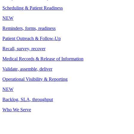
Scheduling & Patient Readiness
NEW
Reminders, forms, readiness
Patient Outreach & Follow-Up
Recall, survey, recover
Medical Records & Release of Information
Validate, assemble, deliver
Operational Visibility & Reporting
NEW
Backlog, SLA, throughput
Who We Serve