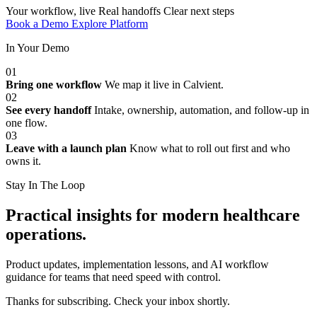
Your workflow, live
Real handoffs
Clear next steps
Book a Demo
Explore Platform
In Your Demo
01
Bring one workflow
We map it live in Calvient.
02
See every handoff
Intake, ownership, automation, and follow-up in
one flow.
03
Leave with a launch plan
Know what to roll out first and who
owns it.
Stay In The Loop
Practical insights for modern healthcare
operations.
Product updates, implementation lessons, and AI workflow
guidance for teams that need speed with control.
Thanks for subscribing. Check your inbox shortly.