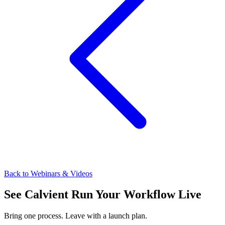
Back to Webinars & Videos
See Calvient Run
Your Workflow Live
Bring one process. Leave with a launch plan.