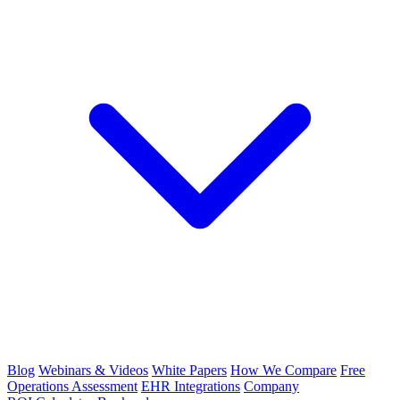
Blog
Webinars & Videos
White Papers
How We Compare
Free
Operations Assessment
EHR Integrations
Company