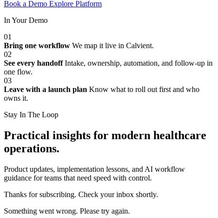
Book a Demo
Explore Platform
In Your Demo
01
Bring one workflow
We map it live in Calvient.
02
See every handoff
Intake, ownership, automation, and follow-up in
one flow.
03
Leave with a launch plan
Know what to roll out first and who
owns it.
Stay In The Loop
Practical insights for modern healthcare
operations.
Product updates, implementation lessons, and AI workflow
guidance for teams that need speed with control.
Thanks for subscribing. Check your inbox shortly.
Something went wrong. Please try again.