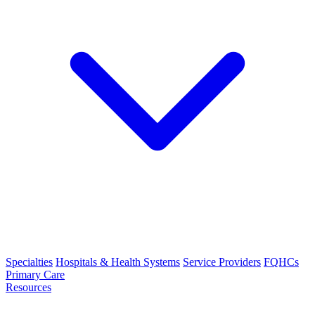
Specialties
Hospitals & Health Systems
Service Providers
FQHCs
Primary Care
Resources