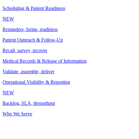
Scheduling & Patient Readiness
NEW
Reminders, forms, readiness
Patient Outreach & Follow-Up
Recall, survey, recover
Medical Records & Release of Information
Validate, assemble, deliver
Operational Visibility & Reporting
NEW
Backlog, SLA, throughput
Who We Serve