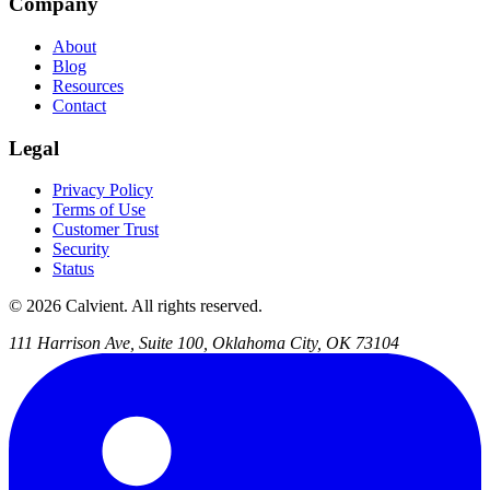
Company
About
Blog
Resources
Contact
Legal
Privacy Policy
Terms of Use
Customer Trust
Security
Status
© 2026 Calvient. All rights reserved.
111 Harrison Ave, Suite 100, Oklahoma City, OK 73104