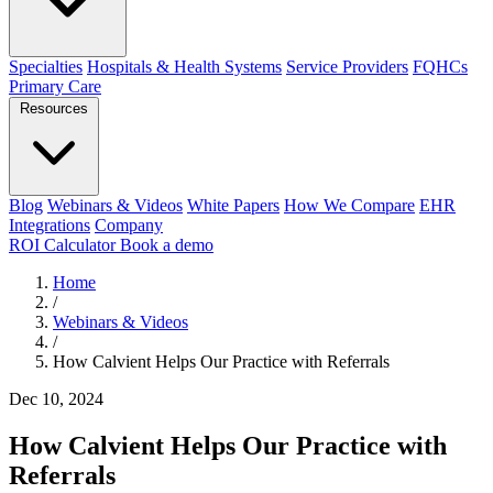
Specialties
Hospitals & Health Systems
Service Providers
FQHCs
Primary Care
Resources
Blog
Webinars & Videos
White Papers
How We Compare
EHR
Integrations
Company
ROI Calculator
Book a demo
Home
/
Webinars & Videos
/
How Calvient Helps Our Practice with Referrals
Dec 10, 2024
How Calvient Helps Our Practice with
Referrals