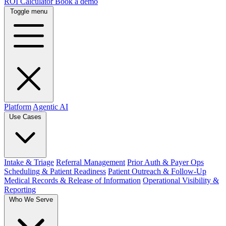
ROI Calculator
Book a demo
Toggle menu
Platform
Agentic AI
Use Cases
Intake & Triage
Referral Management
Prior Auth & Payer Ops
Scheduling & Patient Readiness
Patient Outreach & Follow-Up
Medical Records & Release of Information
Operational Visibility &
Reporting
Who We Serve