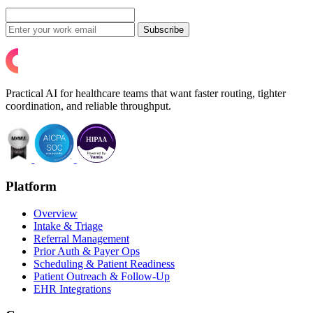
Subscribe
Practical AI for healthcare teams that want faster routing, tighter
coordination, and reliable throughput.
Platform
Overview
Intake & Triage
Referral Management
Prior Auth & Payer Ops
Scheduling & Patient Readiness
Patient Outreach & Follow-Up
EHR Integrations