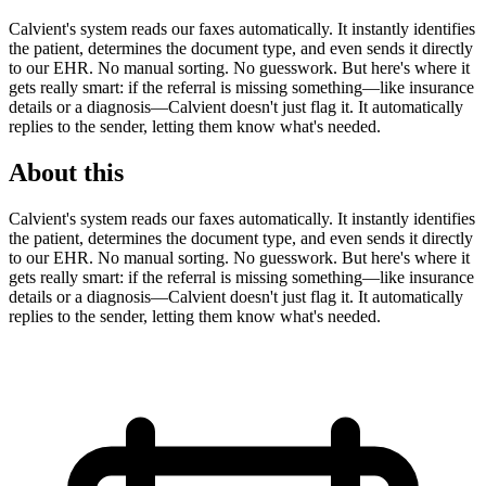
Calvient's system reads our faxes automatically. It instantly identifies
the patient, determines the document type, and even sends it directly
to our EHR. No manual sorting. No guesswork. But here's where it
gets really smart: if the referral is missing something—like insurance
details or a diagnosis—Calvient doesn't just flag it. It automatically
replies to the sender, letting them know what's needed.
About this
Calvient's system reads our faxes automatically. It instantly identifies
the patient, determines the document type, and even sends it directly
to our EHR. No manual sorting. No guesswork. But here's where it
gets really smart: if the referral is missing something—like insurance
details or a diagnosis—Calvient doesn't just flag it. It automatically
replies to the sender, letting them know what's needed.