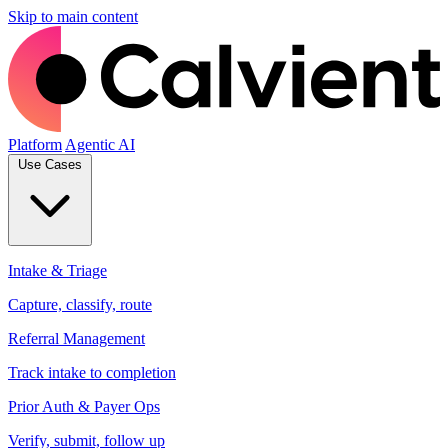
Skip to main content
Platform
Agentic AI
Use Cases
Intake & Triage
Capture, classify, route
Referral Management
Track intake to completion
Prior Auth & Payer Ops
Verify, submit, follow up