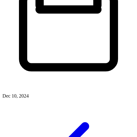
Dec 10, 2024