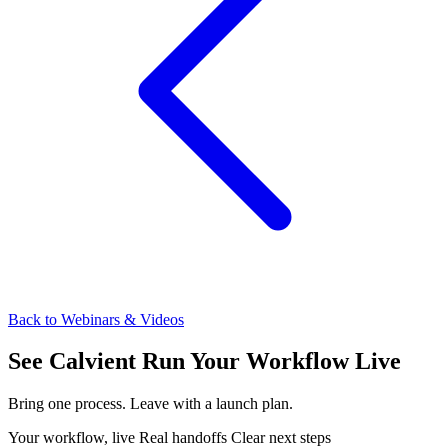
Back to Webinars & Videos
See Calvient Run
Your Workflow Live
Bring one process. Leave with a launch plan.
Your workflow, live
Real handoffs
Clear next steps