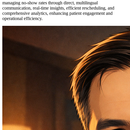
managing no-show rates through direct, multilingual
communication, real-time insights, efficient rescheduling, and
comprehensive analytics, enhancing patient engagement and
operational efficiency.