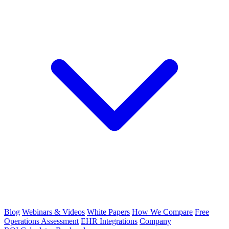
Blog
Webinars & Videos
White Papers
How We Compare
Free
Operations Assessment
EHR Integrations
Company