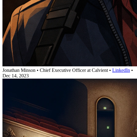
Jonathan Minson
•
Chief Executive Officer at Calvient
•
LinkedIn
•
Dec 14, 2023