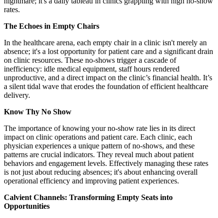
nightmare; it's a daily tableau in clinics grappling with high no-show
rates.
The Echoes in Empty Chairs
In the healthcare arena, each empty chair in a clinic isn't merely an
absence; it's a lost opportunity for patient care and a significant drain
on clinic resources. These no-shows trigger a cascade of
inefficiency: idle medical equipment, staff hours rendered
unproductive, and a direct impact on the clinic’s financial health. It’s
a silent tidal wave that erodes the foundation of efficient healthcare
delivery.
Know Thy No Show
The importance of knowing your no-show rate lies in its direct
impact on clinic operations and patient care. Each clinic, each
physician experiences a unique pattern of no-shows, and these
patterns are crucial indicators. They reveal much about patient
behaviors and engagement levels. Effectively managing these rates
is not just about reducing absences; it's about enhancing overall
operational efficiency and improving patient experiences.
Calvient Channels: Transforming Empty Seats into
Opportunities