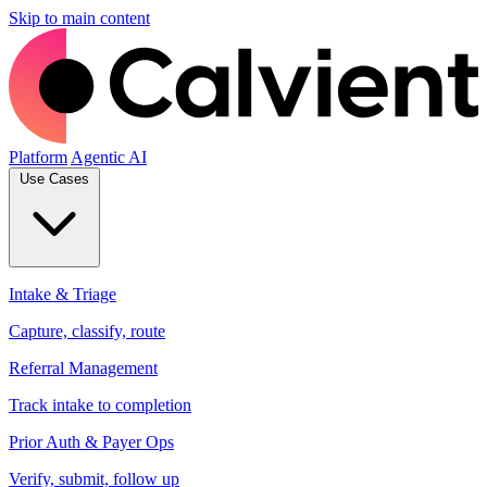
Skip to main content
Platform
Agentic AI
Use Cases
Intake & Triage
Capture, classify, route
Referral Management
Track intake to completion
Prior Auth & Payer Ops
Verify, submit, follow up