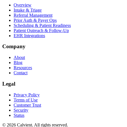
Overview
Intake & Triage
Referral Management
Prior Auth & Payer Ops
Scheduling & Patient Readiness
Patient Outreach & Follow-Up
EHR Integrations
Company
About
Blog
Resources
Contact
Legal
Privacy Policy
Terms of Use
Customer Trust
Security
Status
© 2026 Calvient. All rights reserved.