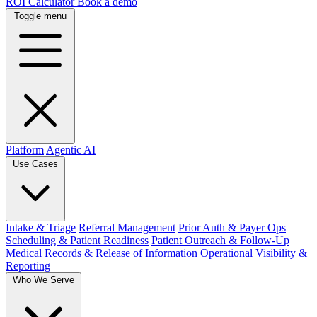
ROI Calculator
Book a demo
Toggle menu
Platform
Agentic AI
Use Cases
Intake & Triage
Referral Management
Prior Auth & Payer Ops
Scheduling & Patient Readiness
Patient Outreach & Follow-Up
Medical Records & Release of Information
Operational Visibility &
Reporting
Who We Serve