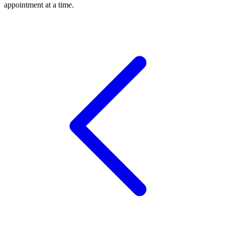
appointment at a time.