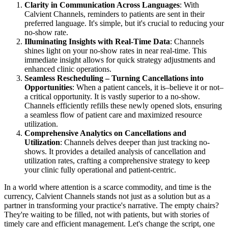
Clarity in Communication Across Languages
: With
Calvient Channels, reminders to patients are sent in their
preferred language. It's simple, but it's crucial to reducing your
no-show rate.
Illuminating Insights with Real-Time Data
: Channels
shines light on your no-show rates in near real-time. This
immediate insight allows for quick strategy adjustments and
enhanced clinic operations.
Seamless Rescheduling – Turning Cancellations into
Opportunities
: When a patient cancels, it is–believe it or not–
a critical opportunity. It is vastly superior to a no-show.
Channels efficiently refills these newly opened slots, ensuring
a seamless flow of patient care and maximized resource
utilization.
Comprehensive Analytics on Cancellations and
Utilization
: Channels delves deeper than just tracking no-
shows. It provides a detailed analysis of cancellation and
utilization rates, crafting a comprehensive strategy to keep
your clinic fully operational and patient-centric.
In a world where attention is a scarce commodity, and time is the
currency, Calvient Channels stands not just as a solution but as a
partner in transforming your practice's narrative. The empty chairs?
They're waiting to be filled, not with patients, but with stories of
timely care and efficient management. Let's change the script, one