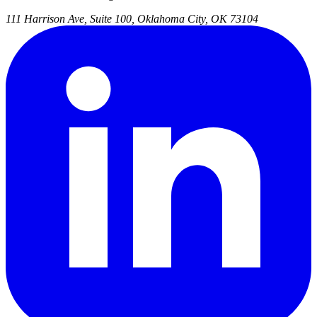
111 Harrison Ave, Suite 100, Oklahoma City, OK 73104