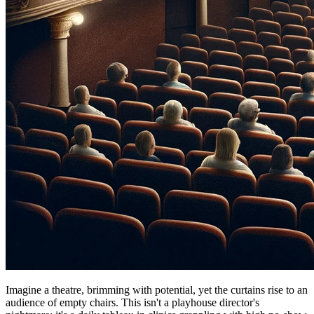
Imagine a theatre, brimming with potential, yet the curtains rise to an
audience of empty chairs. This isn't a playhouse director's