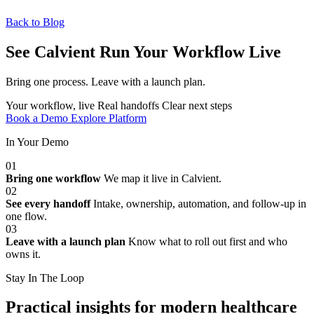
Back to Blog
See Calvient Run
Your Workflow Live
Bring one process. Leave with a launch plan.
Your workflow, live
Real handoffs
Clear next steps
Book a Demo
Explore Platform
In Your Demo
01
Bring one workflow
We map it live in Calvient.
02
See every handoff
Intake, ownership, automation, and follow-up in
one flow.
03
Leave with a launch plan
Know what to roll out first and who
owns it.
Stay In The Loop
Practical insights for modern healthcare