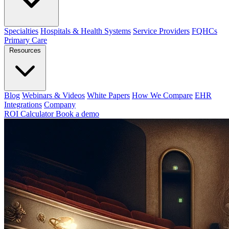
Specialties
Hospitals & Health Systems
Service Providers
FQHCs
Primary Care
Resources
Blog
Webinars & Videos
White Papers
How We Compare
EHR
Integrations
Company
ROI Calculator
Book a demo