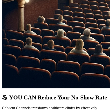
💪 YOU CAN Reduce Your No-Show Rate
Calvient Channels transforms healthcare clinics by effectively