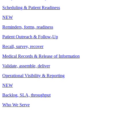
Scheduling & Patient Readiness
NEW
Reminders, forms, readiness
Patient Outreach & Follow-Up
Recall, survey, recover
Medical Records & Release of Information
Validate, assemble, deliver
Operational Visibility & Reporting
NEW
Backlog, SLA, throughput
Who We Serve