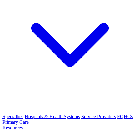
Specialties
Hospitals & Health Systems
Service Providers
FQHCs
Primary Care
Resources