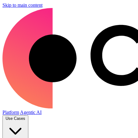
Skip to main content
Platform
Agentic AI
Use Cases