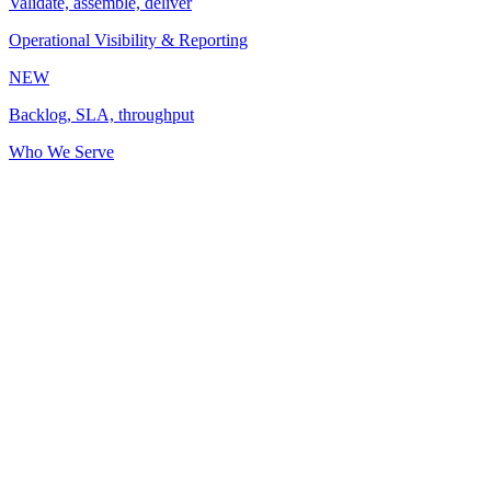
Validate, assemble, deliver
Operational Visibility & Reporting
NEW
Backlog, SLA, throughput
Who We Serve