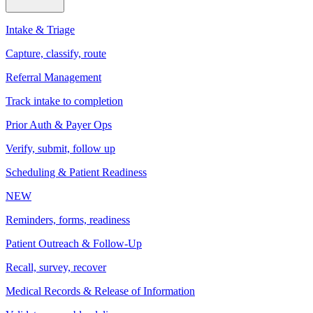
Intake & Triage
Capture, classify, route
Referral Management
Track intake to completion
Prior Auth & Payer Ops
Verify, submit, follow up
Scheduling & Patient Readiness
NEW
Reminders, forms, readiness
Patient Outreach & Follow-Up
Recall, survey, recover
Medical Records & Release of Information