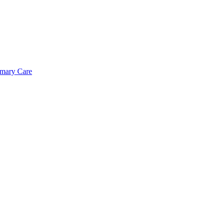
imary Care