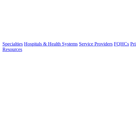
Specialties
Hospitals & Health Systems
Service Providers
FQHCs
Pr
Resources