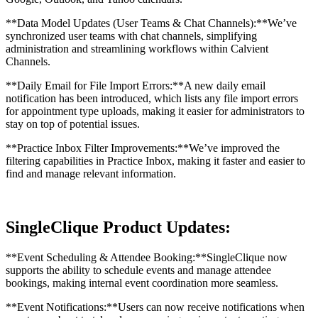
**Data Model Updates (User Teams & Chat Channels):**We’ve
synchronized user teams with chat channels, simplifying
administration and streamlining workflows within Calvient
Channels.
**Daily Email for File Import Errors:**A new daily email
notification has been introduced, which lists any file import errors
for appointment type uploads, making it easier for administrators to
stay on top of potential issues.
**Practice Inbox Filter Improvements:**We’ve improved the
filtering capabilities in Practice Inbox, making it faster and easier to
find and manage relevant information.
SingleClique Product Updates:
**Event Scheduling & Attendee Booking:**SingleClique now
supports the ability to schedule events and manage attendee
bookings, making internal event coordination more seamless.
**Event Notifications:**Users can now receive notifications when