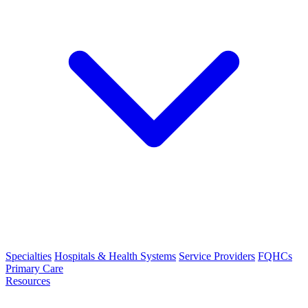
Specialties
Hospitals & Health Systems
Service Providers
FQHCs
Primary Care
Resources