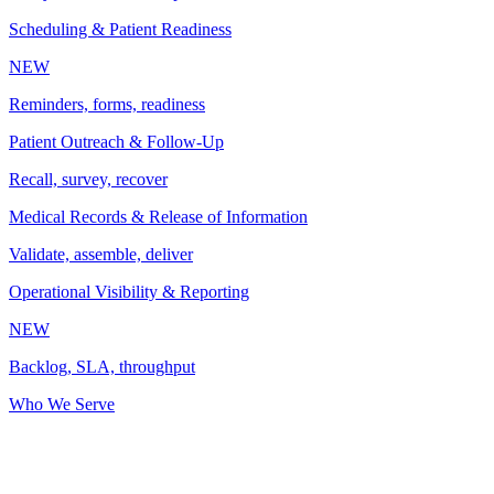
Scheduling & Patient Readiness
NEW
Reminders, forms, readiness
Patient Outreach & Follow-Up
Recall, survey, recover
Medical Records & Release of Information
Validate, assemble, deliver
Operational Visibility & Reporting
NEW
Backlog, SLA, throughput
Who We Serve