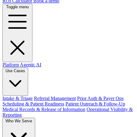
ROI Calculator
Book a demo
Toggle menu
Platform
Agentic AI
Use Cases
Intake & Triage
Referral Management
Prior Auth & Payer Ops
Scheduling & Patient Readiness
Patient Outreach & Follow-Up
Medical Records & Release of Information
Operational Visibility &
Reporting
Who We Serve