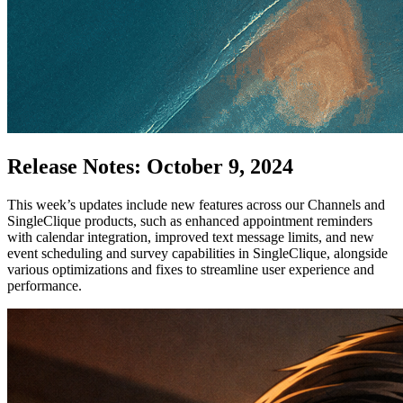
Release Notes: October 9, 2024
This week’s updates include new features across our Channels and
SingleClique products, such as enhanced appointment reminders
with calendar integration, improved text message limits, and new
event scheduling and survey capabilities in SingleClique, alongside
various optimizations and fixes to streamline user experience and
performance.