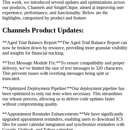
This week, we introduced several updates and optimizations across
our products, Channels and SingleClique, aimed at improving user
experience, performance, and functionality. Below are the
highlights, categorized by product and feature.
Channels Product Updates:
**Aged Trial Balance Report:**The Aged Trial Balance Report can
now be broken down by resource, providing more granular visibility
and insights for financial tracking.
**Text Message Module Fix:**To ensure compatibility and proper
delivery, we’ve limited the size of text messages to 320 characters.
This prevents issues with overlong messages being split or
truncated.
**Optimized Deployment Pipeline:**Our deployment pipeline has
been optimized to only run tests when necessary. This streamlines
our release process, allowing us to deliver code updates faster
without compromising quality.
**Appointment Reminder Enhancements:**We have significantly
upgraded appointment reminders, enabling users to download ICS
files for easier calendar integration and synchronize reminders with
Google, Outlook, and Yahoo calendars.