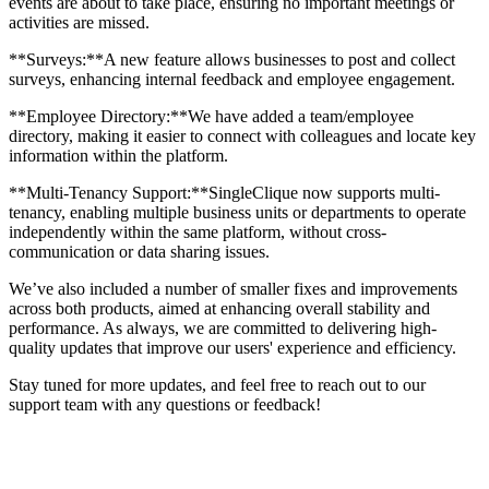
events are about to take place, ensuring no important meetings or
activities are missed.
**Surveys:**A new feature allows businesses to post and collect
surveys, enhancing internal feedback and employee engagement.
**Employee Directory:**We have added a team/employee
directory, making it easier to connect with colleagues and locate key
information within the platform.
**Multi-Tenancy Support:**SingleClique now supports multi-
tenancy, enabling multiple business units or departments to operate
independently within the same platform, without cross-
communication or data sharing issues.
We’ve also included a number of smaller fixes and improvements
across both products, aimed at enhancing overall stability and
performance. As always, we are committed to delivering high-
quality updates that improve our users' experience and efficiency.
Stay tuned for more updates, and feel free to reach out to our
support team with any questions or feedback!