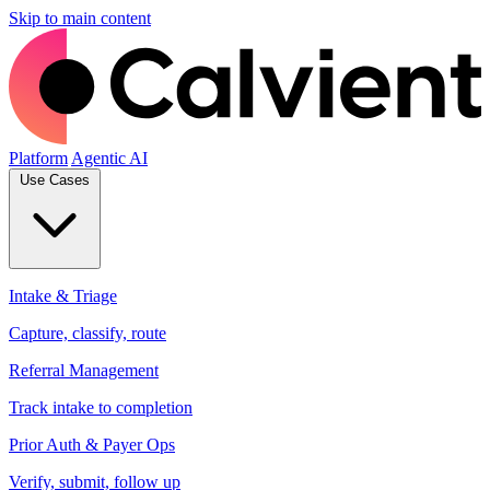
Skip to main content
Platform
Agentic AI
Use Cases
Intake & Triage
Capture, classify, route
Referral Management
Track intake to completion
Prior Auth & Payer Ops
Verify, submit, follow up