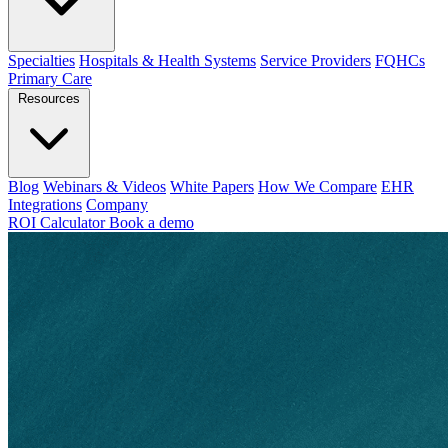
Specialties
Hospitals & Health Systems
Service Providers
FQHCs
Primary Care
Resources
Blog
Webinars & Videos
White Papers
How We Compare
EHR
Integrations
Company
ROI Calculator
Book a demo