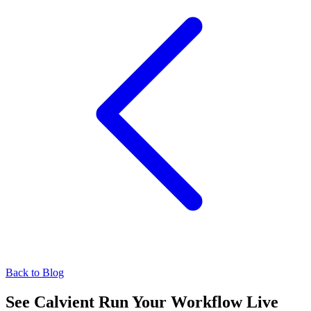
Back to Blog
See Calvient Run
Your Workflow Live