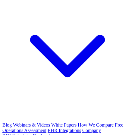
Blog
Webinars & Videos
White Papers
How We Compare
Free
Operations Assessment
EHR Integrations
Company