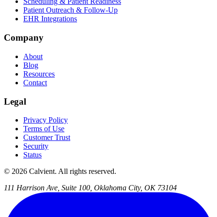
Scheduling & Patient Readiness
Patient Outreach & Follow-Up
EHR Integrations
Company
About
Blog
Resources
Contact
Legal
Privacy Policy
Terms of Use
Customer Trust
Security
Status
© 2026 Calvient. All rights reserved.
111 Harrison Ave, Suite 100, Oklahoma City, OK 73104