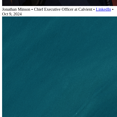
Jonathan Minson
•
Chief Executive Officer at Calvient
•
LinkedIn
•
Oct 9, 2024