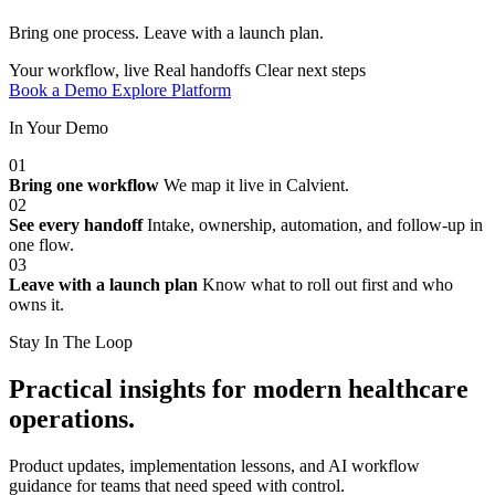
Bring one process. Leave with a launch plan.
Your workflow, live
Real handoffs
Clear next steps
Book a Demo
Explore Platform
In Your Demo
01
Bring one workflow
We map it live in Calvient.
02
See every handoff
Intake, ownership, automation, and follow-up in
one flow.
03
Leave with a launch plan
Know what to roll out first and who
owns it.
Stay In The Loop
Practical insights for modern healthcare
operations.
Product updates, implementation lessons, and AI workflow
guidance for teams that need speed with control.