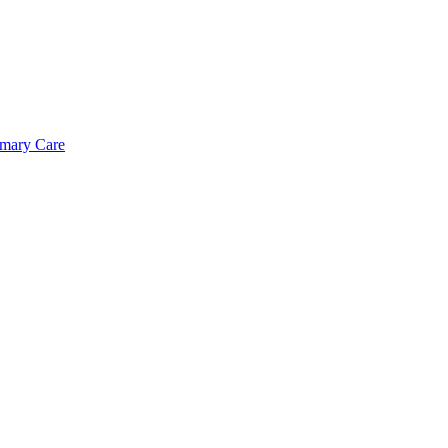
imary Care