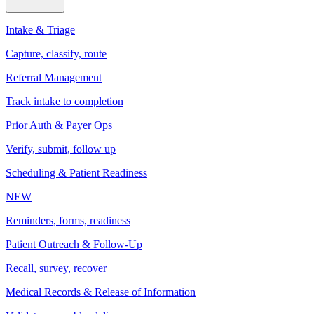
Intake & Triage
Capture, classify, route
Referral Management
Track intake to completion
Prior Auth & Payer Ops
Verify, submit, follow up
Scheduling & Patient Readiness
NEW
Reminders, forms, readiness
Patient Outreach & Follow-Up
Recall, survey, recover
Medical Records & Release of Information