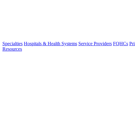
Specialties
Hospitals & Health Systems
Service Providers
FQHCs
Pr
Resources