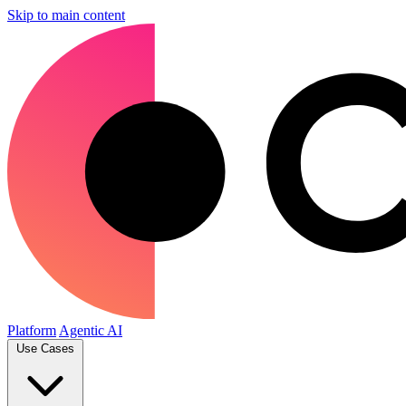
Skip to main content
Platform
Agentic AI
Use Cases