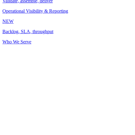
Validate, assemble, deliver
Operational Visibility & Reporting
NEW
Backlog, SLA, throughput
Who We Serve