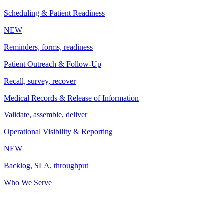
Scheduling & Patient Readiness
NEW
Reminders, forms, readiness
Patient Outreach & Follow-Up
Recall, survey, recover
Medical Records & Release of Information
Validate, assemble, deliver
Operational Visibility & Reporting
NEW
Backlog, SLA, throughput
Who We Serve