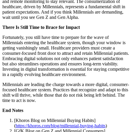
and remote monitoring to stay relevant. The consumerization of
healthcare, driven by Millennials, represents a fundamental shift in
patient expectations. And if you think Millennials are demanding,
wait until you see Gen Z and Gen Alpha.
There Is Still Time to Brace for Impact
Fortunately, you still have time to prepare for the wave of
Millennials entering the healthcare system, though your window is
getting vanishingly small. Healthcare providers must create a
consumer-focused front door to attract and retain Millennial patients.
Embracing digital solutions not only enhances patient satisfaction
but also streamlines operations and ensures long-term viability.
Investing in digital transformation is essential for staying competitive
in a rapidly evolving healthcare environment.
Millennials are leading the charge towards a more digital, consumer-
focused healthcare system. Practices that recognize and adapt to this
shift will thrive, while those that do not risk being left behind. The
time to act is now.
End Notes
[Khoros Blog on Millennial Buying Habits]
(
https://khoros.com/blog/millennial-buying-habits
)
[GfK Blog on Gen Z and Millennial Consumers]