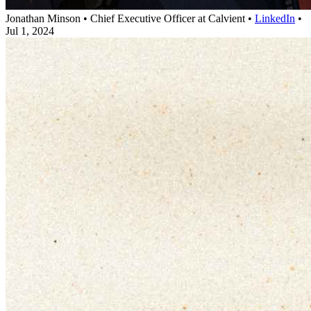
Jonathan Minson
•
Chief Executive Officer at Calvient
•
LinkedIn
•
Jul 1, 2024