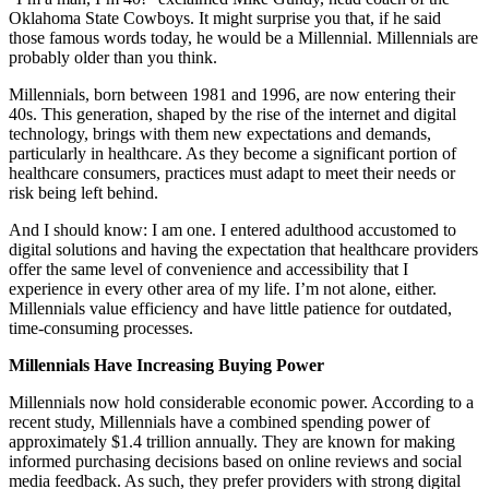
Oklahoma State Cowboys. It might surprise you that, if he said
those famous words today, he would be a Millennial. Millennials are
probably older than you think.
Millennials, born between 1981 and 1996, are now entering their
40s. This generation, shaped by the rise of the internet and digital
technology, brings with them new expectations and demands,
particularly in healthcare. As they become a significant portion of
healthcare consumers, practices must adapt to meet their needs or
risk being left behind.
And I should know: I am one. I entered adulthood accustomed to
digital solutions and having the expectation that healthcare providers
offer the same level of convenience and accessibility that I
experience in every other area of my life. I’m not alone, either.
Millennials value efficiency and have little patience for outdated,
time-consuming processes.
Millennials Have Increasing Buying Power
Millennials now hold considerable economic power. According to a
recent study, Millennials have a combined spending power of
approximately $1.4 trillion annually. They are known for making
informed purchasing decisions based on online reviews and social
media feedback. As such, they prefer providers with strong digital