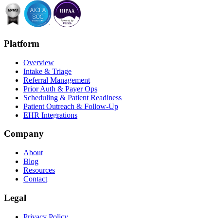
Platform
Overview
Intake & Triage
Referral Management
Prior Auth & Payer Ops
Scheduling & Patient Readiness
Patient Outreach & Follow-Up
EHR Integrations
Company
About
Blog
Resources
Contact
Legal
Privacy Policy