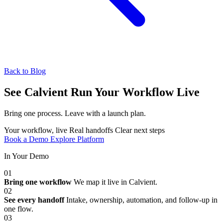
Back to Blog
See Calvient Run
Your Workflow Live
Bring one process. Leave with a launch plan.
Your workflow, live
Real handoffs
Clear next steps
Book a Demo
Explore Platform
In Your Demo
01
Bring one workflow
We map it live in Calvient.
02
See every handoff
Intake, ownership, automation, and follow-up in
one flow.
03