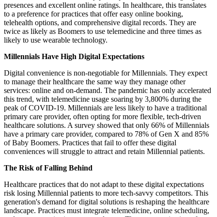
presences and excellent online ratings. In healthcare, this translates
to a preference for practices that offer easy online booking,
telehealth options, and comprehensive digital records. They are
twice as likely as Boomers to use telemedicine and three times as
likely to use wearable technology.
Millennials Have High Digital Expectations
Digital convenience is non-negotiable for Millennials. They expect
to manage their healthcare the same way they manage other
services: online and on-demand. The pandemic has only accelerated
this trend, with telemedicine usage soaring by 3,800% during the
peak of COVID-19. Millennials are less likely to have a traditional
primary care provider, often opting for more flexible, tech-driven
healthcare solutions. A survey showed that only 66% of Millennials
have a primary care provider, compared to 78% of Gen X and 85%
of Baby Boomers. Practices that fail to offer these digital
conveniences will struggle to attract and retain Millennial patients.
The Risk of Falling Behind
Healthcare practices that do not adapt to these digital expectations
risk losing Millennial patients to more tech-savvy competitors. This
generation's demand for digital solutions is reshaping the healthcare
landscape. Practices must integrate telemedicine, online scheduling,