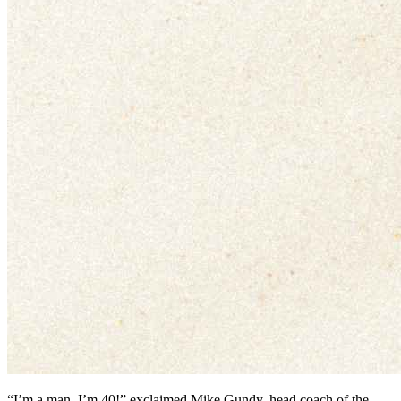
“I’m a man, I’m 40!” exclaimed Mike Gundy, head coach of the