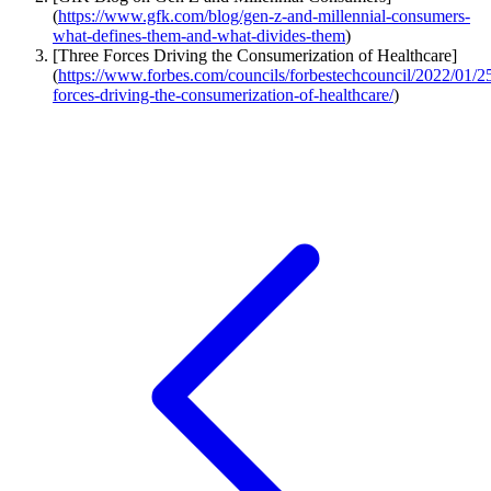
(
https://www.gfk.com/blog/gen-z-and-millennial-consumers-
what-defines-them-and-what-divides-them
)
[Three Forces Driving the Consumerization of Healthcare]
(
https://www.forbes.com/councils/forbestechcouncil/2022/01/25
forces-driving-the-consumerization-of-healthcare/
)