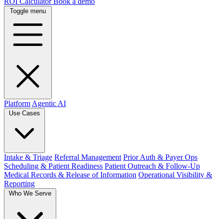
ROI Calculator
Book a demo
Toggle menu
Platform
Agentic AI
Use Cases
Intake & Triage
Referral Management
Prior Auth & Payer Ops
Scheduling & Patient Readiness
Patient Outreach & Follow-Up
Medical Records & Release of Information
Operational Visibility &
Reporting
Who We Serve