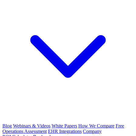
Blog
Webinars & Videos
White Papers
How We Compare
Free
Operations Assessment
EHR Integrations
Company