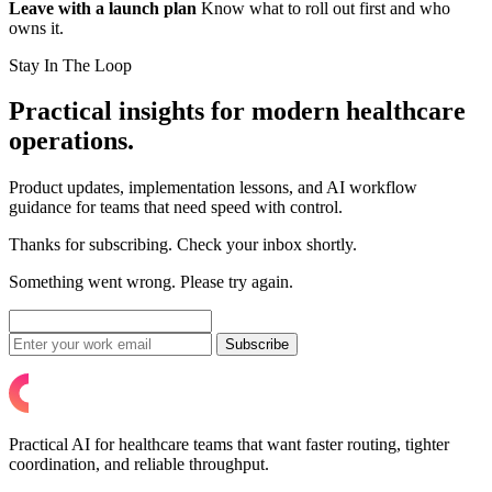
Leave with a launch plan
Know what to roll out first and who
owns it.
Stay In The Loop
Practical insights for modern healthcare
operations.
Product updates, implementation lessons, and AI workflow
guidance for teams that need speed with control.
Thanks for subscribing. Check your inbox shortly.
Something went wrong. Please try again.
Subscribe
Practical AI for healthcare teams that want faster routing, tighter
coordination, and reliable throughput.