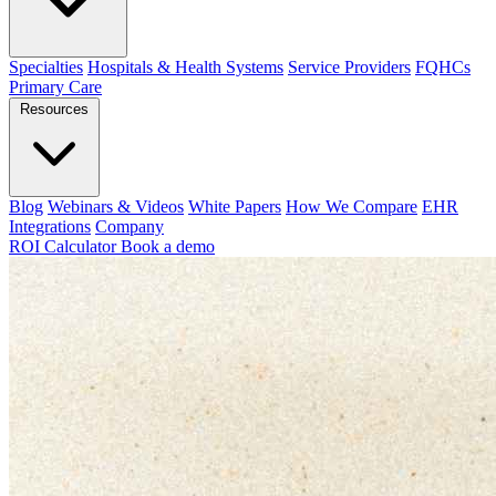
Specialties
Hospitals & Health Systems
Service Providers
FQHCs
Primary Care
Resources
Blog
Webinars & Videos
White Papers
How We Compare
EHR
Integrations
Company
ROI Calculator
Book a demo