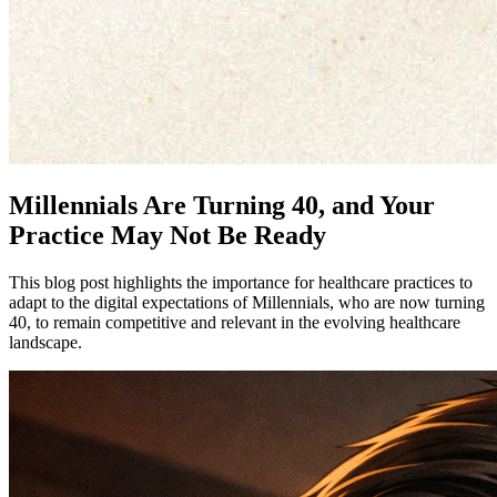
Millennials Are Turning 40, and Your
Practice May Not Be Ready
This blog post highlights the importance for healthcare practices to
adapt to the digital expectations of Millennials, who are now turning
40, to remain competitive and relevant in the evolving healthcare
landscape.