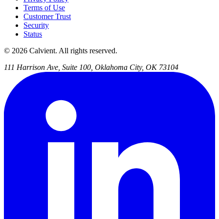
Terms of Use
Customer Trust
Security
Status
© 2026 Calvient. All rights reserved.
111 Harrison Ave, Suite 100, Oklahoma City, OK 73104