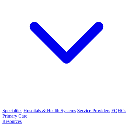
Specialties
Hospitals & Health Systems
Service Providers
FQHCs
Primary Care
Resources