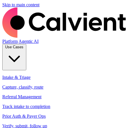
Skip to main content
Platform
Agentic AI
Use Cases
Intake & Triage
Capture, classify, route
Referral Management
Track intake to completion
Prior Auth & Payer Ops
Verify, submit, follow up