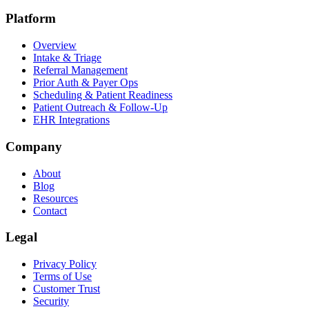
Platform
Overview
Intake & Triage
Referral Management
Prior Auth & Payer Ops
Scheduling & Patient Readiness
Patient Outreach & Follow-Up
EHR Integrations
Company
About
Blog
Resources
Contact
Legal
Privacy Policy
Terms of Use
Customer Trust
Security