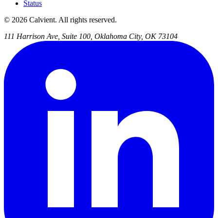
Status
© 2026 Calvient. All rights reserved.
111 Harrison Ave, Suite 100, Oklahoma City, OK 73104