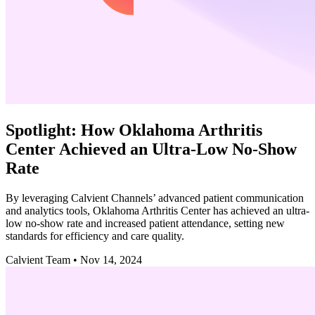
Spotlight: How Oklahoma Arthritis
Center Achieved an Ultra-Low No-Show
Rate
By leveraging Calvient Channels’ advanced patient communication
and analytics tools, Oklahoma Arthritis Center has achieved an ultra-
low no-show rate and increased patient attendance, setting new
standards for efficiency and care quality.
Calvient Team
•
Nov 14, 2024