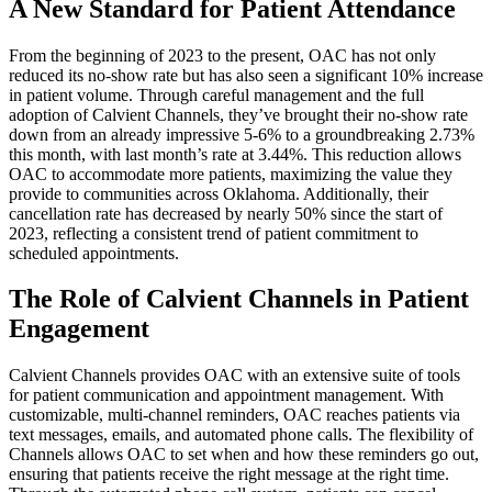
A New Standard for Patient Attendance
From the beginning of 2023 to the present, OAC has not only
reduced its no-show rate but has also seen a significant 10% increase
in patient volume. Through careful management and the full
adoption of Calvient Channels, they’ve brought their no-show rate
down from an already impressive 5-6% to a groundbreaking 2.73%
this month, with last month’s rate at 3.44%. This reduction allows
OAC to accommodate more patients, maximizing the value they
provide to communities across Oklahoma. Additionally, their
cancellation rate has decreased by nearly 50% since the start of
2023, reflecting a consistent trend of patient commitment to
scheduled appointments.
The Role of Calvient Channels in Patient
Engagement
Calvient Channels provides OAC with an extensive suite of tools
for patient communication and appointment management. With
customizable, multi-channel reminders, OAC reaches patients via
text messages, emails, and automated phone calls. The flexibility of
Channels allows OAC to set when and how these reminders go out,
ensuring that patients receive the right message at the right time.