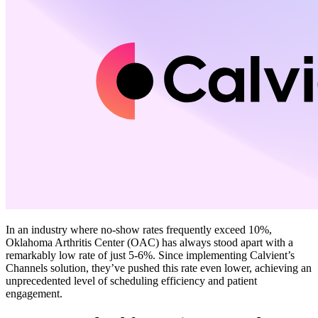
In an industry where no-show rates frequently exceed 10%,
Oklahoma Arthritis Center (OAC) has always stood apart with a
remarkably low rate of just 5-6%. Since implementing Calvient’s
Channels solution, they’ve pushed this rate even lower, achieving an
unprecedented level of scheduling efficiency and patient
engagement.