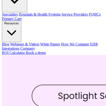
Specialties
Hospitals & Health Systems
Service Providers
FQHCs
Primary Care
Resources
Blog
Webinars & Videos
White Papers
How We Compare
EHR
Integrations
Company
ROI Calculator
Book a demo