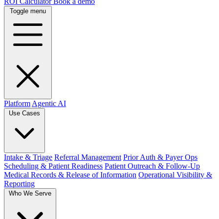
ROI Calculator
Book a demo
Toggle menu
Platform
Agentic AI
Use Cases
Intake & Triage
Referral Management
Prior Auth & Payer Ops
Scheduling & Patient Readiness
Patient Outreach & Follow-Up
Medical Records & Release of Information
Operational Visibility &
Reporting
Who We Serve