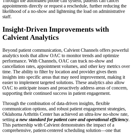
Through the automated phone call system, patients can cancel
appointments directly or request a reschedule, further reducing the
likelihood of a no-show and lightening the load on administrative
staff.
Insight-Driven Improvements with
Calvient Analytics
Beyond patient communication, Calvient Channels offers powerful
analytics tools that allow OAC to monitor trends and optimize
performance. With Channels, OAC can track no-show and
cancellation rates, appointment volumes, and other key metrics over
time. The ability to filter by location and provider gives them
insights into specific areas that may need improvement, making it
easier to implement targeted solutions. These analytics also allow
OAC to anticipate issues and proactively address areas of concern,
supporting their continued success in patient engagement.
Through the combination of data-driven insights, flexible
communication options, and robust patient engagement strategies,
Oklahoma Arthritis Center has achieved an ultra-low no-show rate,
setting
a new standard for patient care and operational efficiency
.
This partnership with Calvient demonstrates the impact of a
comprehensive, patient-centered scheduling solution—one that