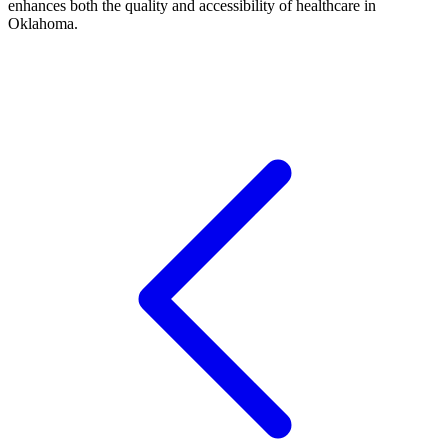
enhances both the quality and accessibility of healthcare in
Oklahoma.