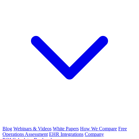
Blog
Webinars & Videos
White Papers
How We Compare
Free
Operations Assessment
EHR Integrations
Company