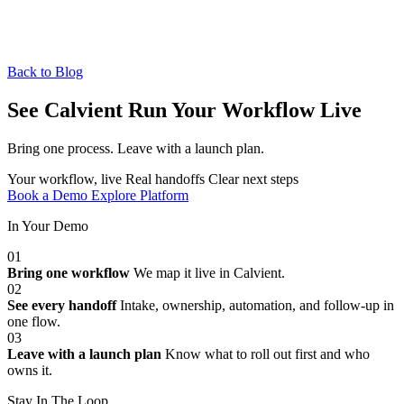
Back to Blog
See Calvient Run
Your Workflow Live
Bring one process. Leave with a launch plan.
Your workflow, live
Real handoffs
Clear next steps
Book a Demo
Explore Platform
In Your Demo
01
Bring one workflow
We map it live in Calvient.
02
See every handoff
Intake, ownership, automation, and follow-up in
one flow.
03
Leave with a launch plan
Know what to roll out first and who
owns it.
Stay In The Loop