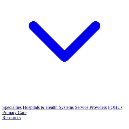
Specialties
Hospitals & Health Systems
Service Providers
FQHCs
Primary Care
Resources