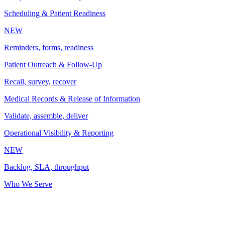
Scheduling & Patient Readiness
NEW
Reminders, forms, readiness
Patient Outreach & Follow-Up
Recall, survey, recover
Medical Records & Release of Information
Validate, assemble, deliver
Operational Visibility & Reporting
NEW
Backlog, SLA, throughput
Who We Serve