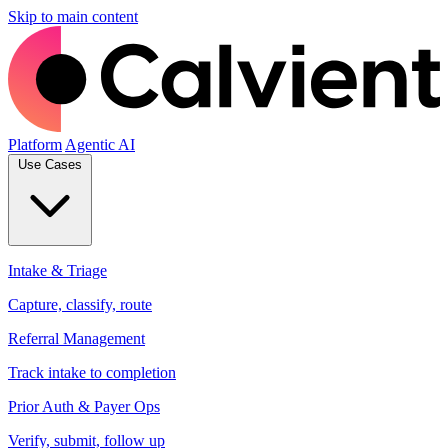
Skip to main content
Platform
Agentic AI
Use Cases
Intake & Triage
Capture, classify, route
Referral Management
Track intake to completion
Prior Auth & Payer Ops
Verify, submit, follow up