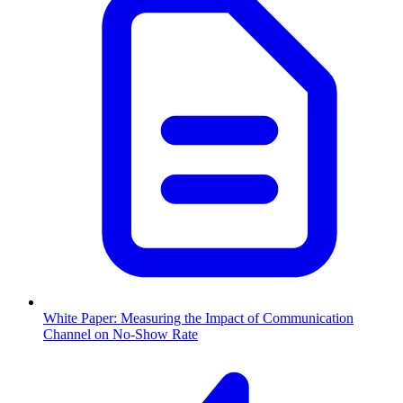
White Paper: Measuring the Impact of Communication
Channel on No-Show Rate