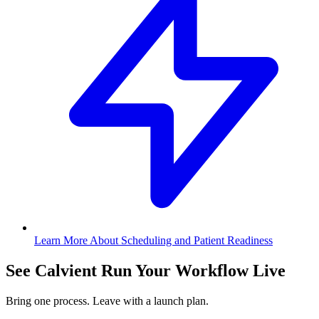
Learn More About Scheduling and Patient Readiness
See Calvient Run
Your Workflow Live
Bring one process. Leave with a launch plan.