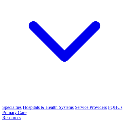
Specialties
Hospitals & Health Systems
Service Providers
FQHCs
Primary Care
Resources