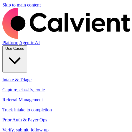
Skip to main content
Platform
Agentic AI
Use Cases
Intake & Triage
Capture, classify, route
Referral Management
Track intake to completion
Prior Auth & Payer Ops
Verify, submit, follow up