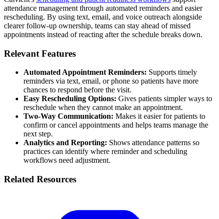
attendance management through automated reminders and easier
rescheduling. By using text, email, and voice outreach alongside
clearer follow-up ownership, teams can stay ahead of missed
appointments instead of reacting after the schedule breaks down.
Relevant Features
Automated Appointment Reminders:
Supports timely
reminders via text, email, or phone so patients have more
chances to respond before the visit.
Easy Rescheduling Options:
Gives patients simpler ways to
reschedule when they cannot make an appointment.
Two-Way Communication:
Makes it easier for patients to
confirm or cancel appointments and helps teams manage the
next step.
Analytics and Reporting:
Shows attendance patterns so
practices can identify where reminder and scheduling
workflows need adjustment.
Related Resources