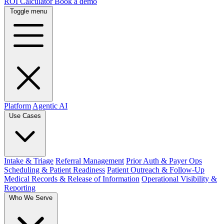
ROI Calculator
Book a demo
Toggle menu
Platform
Agentic AI
Use Cases
Intake & Triage
Referral Management
Prior Auth & Payer Ops
Scheduling & Patient Readiness
Patient Outreach & Follow-Up
Medical Records & Release of Information
Operational Visibility &
Reporting
Who We Serve