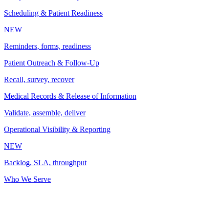
Scheduling & Patient Readiness
NEW
Reminders, forms, readiness
Patient Outreach & Follow-Up
Recall, survey, recover
Medical Records & Release of Information
Validate, assemble, deliver
Operational Visibility & Reporting
NEW
Backlog, SLA, throughput
Who We Serve