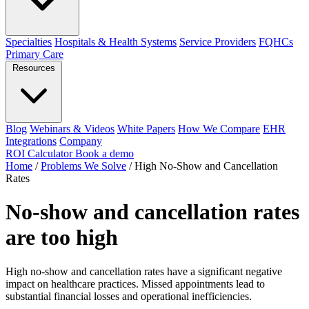
Specialties
Hospitals & Health Systems
Service Providers
FQHCs
Primary Care
Resources
Blog
Webinars & Videos
White Papers
How We Compare
EHR
Integrations
Company
ROI Calculator
Book a demo
Home
/
Problems We Solve
/
High No-Show and Cancellation
Rates
No-show and cancellation rates
are too high
High no-show and cancellation rates have a significant negative
impact on healthcare practices. Missed appointments lead to
substantial financial losses and operational inefficiencies.