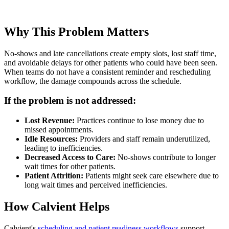
Why This Problem Matters
No-shows and late cancellations create empty slots, lost staff time,
and avoidable delays for other patients who could have been seen.
When teams do not have a consistent reminder and rescheduling
workflow, the damage compounds across the schedule.
If the problem is not addressed:
Lost Revenue:
Practices continue to lose money due to
missed appointments.
Idle Resources:
Providers and staff remain underutilized,
leading to inefficiencies.
Decreased Access to Care:
No-shows contribute to longer
wait times for other patients.
Patient Attrition:
Patients might seek care elsewhere due to
long wait times and perceived inefficiencies.
How Calvient Helps
Calvient's
scheduling and patient readiness workflows
support