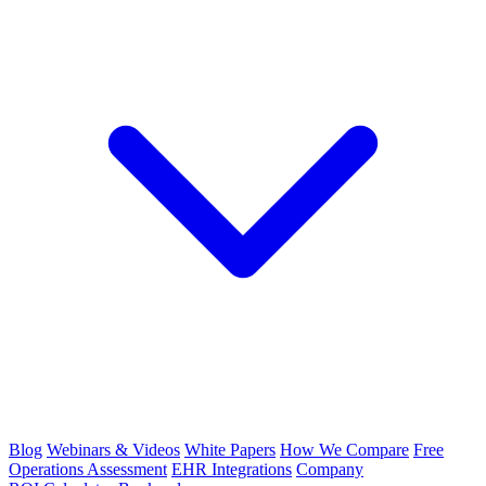
Blog
Webinars & Videos
White Papers
How We Compare
Free
Operations Assessment
EHR Integrations
Company