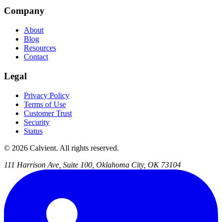
Company
About
Blog
Resources
Contact
Legal
Privacy Policy
Terms of Use
Customer Trust
Security
Status
© 2026 Calvient. All rights reserved.
111 Harrison Ave, Suite 100, Oklahoma City, OK 73104