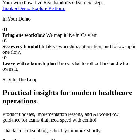
Your workflow, live
Real handoffs
Clear next steps
Book a Demo
Explore Platform
In Your Demo
01
Bring one workflow
We map it live in Calvient.
02
See every handoff
Intake, ownership, automation, and follow-up in
one flow.
03
Leave with a launch plan
Know what to roll out first and who
owns it.
Stay In The Loop
Practical insights for modern healthcare
operations.
Product updates, implementation lessons, and AI workflow
guidance for teams that need speed with control.
Thanks for subscribing. Check your inbox shortly.