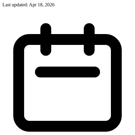
Last updated:
Apr 18, 2026