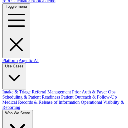
ROI Calculator
Book a demo
Toggle menu
Platform
Agentic AI
Use Cases
Intake & Triage
Referral Management
Prior Auth & Payer Ops
Scheduling & Patient Readiness
Patient Outreach & Follow-Up
Medical Records & Release of Information
Operational Visibility &
Reporting
Who We Serve