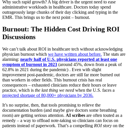
Why such rapid growth? A big driver is the urgent need to ease
administrative workloads in healthcare. Doctors today spend
outrageously large chunks of their day clicking and typing in the
EMR. This brings us to the next point – burnout.
Burnout: The Hidden Cost Driving ROI
Discussions
We can’t talk about ROI in healthcare tech without acknowledging
physician burnout which
we have written about before.
The stats are
alarming:
nearly half of U.S. physicians reported at least one
symptom of burnout in 2023
(around 45%, down from a peak of
62.8% in 2021 during the pandemic) . Even with slight
improvement post-pandemic, doctors are still far more burned out
than workers in other fields. This burnout crisis has real
consequences – exhausted clinicians reduce their hours or leave
practice, which is
the last thing we need
when the U.S. faces a
projected shortage of 80,000+ physicians by 2036.
It’s no surprise, then, that tools promising to relieve the
documentation burden (and maybe give doctors some breathing
room) are getting serious attention.
AI scribes
are often touted as a
remedy – a way to offload note-taking so clinicians can focus on
patients instead of paperwork. That’s a compelling
ROI story
on the