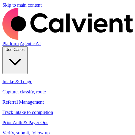
Skip to main content
Platform
Agentic AI
Use Cases
Intake & Triage
Capture, classify, route
Referral Management
Track intake to completion
Prior Auth & Payer Ops
Verify, submit, follow up