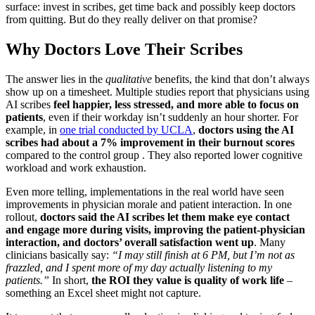
surface: invest in scribes, get time back and possibly keep doctors
from quitting. But do they really deliver on that promise?
Why Doctors Love Their Scribes
The answer lies in the
qualitative
benefits, the kind that don’t always
show up on a timesheet. Multiple studies report that physicians using
AI scribes
feel happier, less stressed, and more able to focus on
patients
, even if their workday isn’t suddenly an hour shorter. For
example, in
one trial conducted by UCLA
,
doctors using the AI
scribes had about a 7% improvement in their burnout scores
compared to the control group . They also reported lower cognitive
workload and work exhaustion.
Even more telling, implementations in the real world have seen
improvements in physician morale and patient interaction. In one
rollout,
doctors said the AI scribes let them make eye contact
and engage more during visits, improving the patient-physician
interaction, and doctors’ overall satisfaction went up
. Many
clinicians basically say:
“I may still finish at 6 PM, but I’m not as
frazzled, and I spent more of my day actually listening to my
patients.”
In short,
the ROI they value is quality of work life
–
something an Excel sheet might not capture.