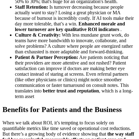
50% to 30%; that's huge for an organization's health.
Staff Retention:
Is turnover decreasing because people
actually
want
to stay? Losing a great physician or MA
because of burnout is incredibly costly. If AI tools make their
day more tolerable, that’s a win.
Enhanced morale and
lower turnover are key qualitative ROI indicators
.
Culture & Creativity:
With less mundane grunt work, do
teams have more bandwidth to innovate, collaborate, and
solve problems? A culture where people are energized rather
than exhausted is more adaptable and forward-thinking.
Patient & Partner Perception:
Are patients noticing that
their providers are more attentive and not rushed? Patient
satisfaction can improve if doctors are making better eye
contact instead of staring at screens. Even referral partners
(like other physicians or clinics) might notice smoother
communication or faster turnaround on consult notes. This
translates into
better trust and reputation
, which is a long-
term asset
Benefits for Patients and the Business
When we talk about ROI, it’s tempting to focus solely on
quantifiable metrics like time saved or operational cost reductions.
But there’s a growing body of evidence showing that
the way staff