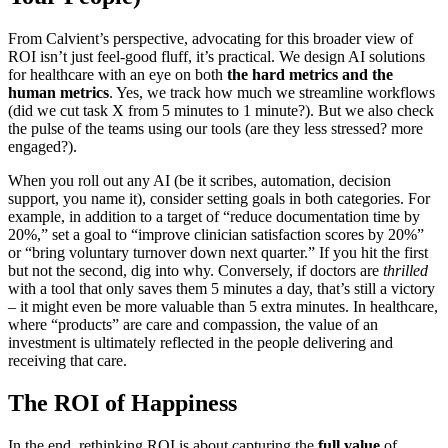
From Calvient’s perspective, advocating for this broader view of
ROI isn’t just feel-good fluff, it’s practical. We design AI solutions
for healthcare with an eye on both
the hard metrics and the
human metrics
. Yes, we track how much we streamline workflows
(did we cut task X from 5 minutes to 1 minute?). But we also check
the pulse of the teams using our tools (are they less stressed? more
engaged?).
When you roll out any AI (be it scribes, automation, decision
support, you name it), consider setting goals in both categories. For
example, in addition to a target of “reduce documentation time by
20%,” set a goal to “improve clinician satisfaction scores by 20%”
or “bring voluntary turnover down next quarter.” If you hit the first
but not the second, dig into why. Conversely, if doctors are
thrilled
with a tool that only saves them 5 minutes a day, that’s still a victory
– it might even be more valuable than 5 extra minutes. In healthcare,
where “products” are care and compassion, the value of an
investment is ultimately reflected in the people delivering and
receiving that care.
The ROI of Happiness
In the end, rethinking ROI is about capturing the
full value
of