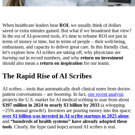
When healthcare leaders hear
ROI
, we usually think of dollars
saved or extra minutes gained. But what if we broadened that view?
In the era of AI-powered tools, it’s time to reframe ROI not just in
terms of money or time, but in terms of people – their well-being,
enthusiasm, and capacity to deliver great care. In this friendly chat,
let’s explore how AI scribes are taking off, why physicians are
burning out
in record numbers, and why
return on investment
should also mean a
return on inspiration
for our teams.
The Rapid Rise of AI Scribes
AI scribes – tools that automatically draft clinical notes from doctor-
patient conversations – are
booming
. In fact,
one recent analysis
projects the U.S. market for AI medical scribing to soar from about
$397 million in 2024 to nearly $3 billion by 2033
(a whopping
~25% annual growth!). Investors are pouring money into this space;
over $1 billion was invested in AI scribe startups in 2025 alone
,
and
“hundreds of health systems” have already adopted these
tools
. Clearly, the
hype
(and hope) around AI scribes is real.