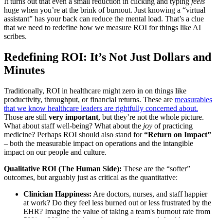
It turns out that even a small reduction in clicking and typing
feels
huge when you’re at the brink of burnout. Just knowing a “virtual
assistant” has your back can reduce the mental load. That’s a clue
that we need to redefine how we measure ROI for things like AI
scribes.
Redefining ROI: It’s Not Just Dollars and
Minutes
Traditionally, ROI in healthcare might zero in on things like
productivity, throughput, or financial returns. These are
measurables
that we know healthcare leaders are rightfully concerned about.
Those are still
very important
, but they’re not the whole picture.
What about staff well-being? What about the
joy
of practicing
medicine? Perhaps ROI should also stand for
“Return on Impact”
– both the measurable impact on operations and the intangible
impact on our people and culture.
Qualitative ROI (The Human Side):
These are the “softer”
outcomes, but arguably just as critical as the quantitative:
Clinician Happiness:
Are doctors, nurses, and staff happier
at work? Do they feel less burned out or less frustrated by the
EHR? Imagine the value of taking a team's burnout rate from