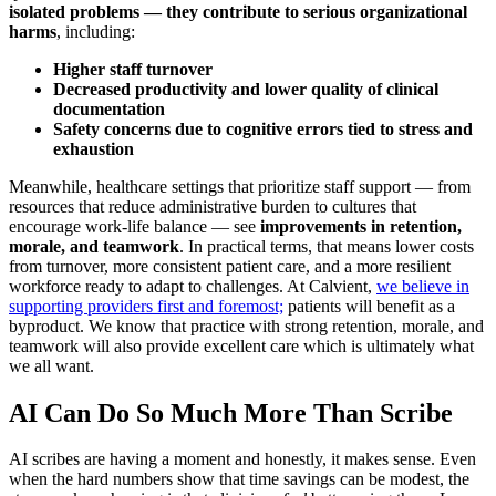
isolated problems — they contribute to serious organizational
harms
, including:
Higher staff turnover
Decreased productivity and lower quality of clinical
documentation
Safety concerns due to cognitive errors tied to stress and
exhaustion
Meanwhile, healthcare settings that prioritize staff support — from
resources that reduce administrative burden to cultures that
encourage work-life balance — see
improvements in retention,
morale, and teamwork
. In practical terms, that means lower costs
from turnover, more consistent patient care, and a more resilient
workforce ready to adapt to challenges. At Calvient,
we believe in
supporting providers first and foremost;
patients will benefit as a
byproduct. We know that practice with strong retention, morale, and
teamwork will also provide excellent care which is ultimately what
we all want.
AI Can Do So Much More Than Scribe
AI scribes are having a moment and honestly, it makes sense. Even
when the hard numbers show that time savings can be modest, the