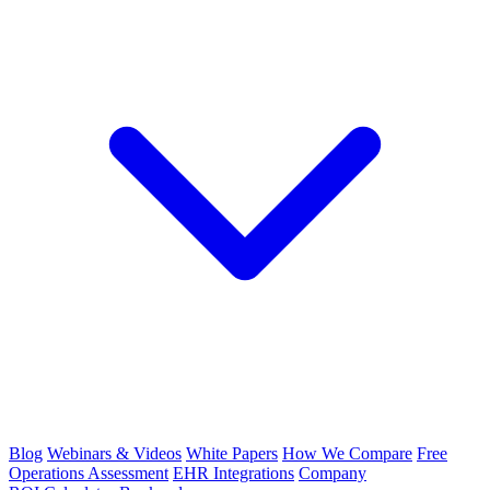
Blog
Webinars & Videos
White Papers
How We Compare
Free
Operations Assessment
EHR Integrations
Company