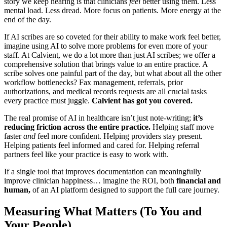
story we keep hearing is that clinicians
feel
better using them. Less
mental load. Less dread. More focus on patients. More energy at the
end of the day.
If AI scribes are so coveted for their ability to make work feel better,
imagine using AI to solve more problems for even more of your
staff. At Calvient, we do a lot more than just AI scribes; we offer a
comprehensive solution that brings value to an entire practice. A
scribe solves one painful part of the day, but what about all the other
workflow bottlenecks? Fax management, referrals, prior
authorizations, and medical records requests are all crucial tasks
every practice must juggle.
Calvient has got you covered.
The real promise of AI in healthcare isn’t just note-writing;
it’s
reducing friction across the entire practice.
Helping staff move
faster
and
feel more confident. Helping providers stay present.
Helping patients feel informed and cared for. Helping referral
partners feel like your practice is easy to work with.
If a single tool that improves documentation can meaningfully
improve clinician happiness… imagine the ROI, both
financial and
human,
of an AI platform designed to support the full care journey.
Measuring What Matters (To You and
Your People)