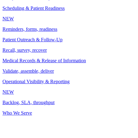
Scheduling & Patient Readiness
NEW
Reminders, forms, readiness
Patient Outreach & Follow-Up
Recall, survey, recover
Medical Records & Release of Information
Validate, assemble, deliver
Operational Visibility & Reporting
NEW
Backlog, SLA, throughput
Who We Serve