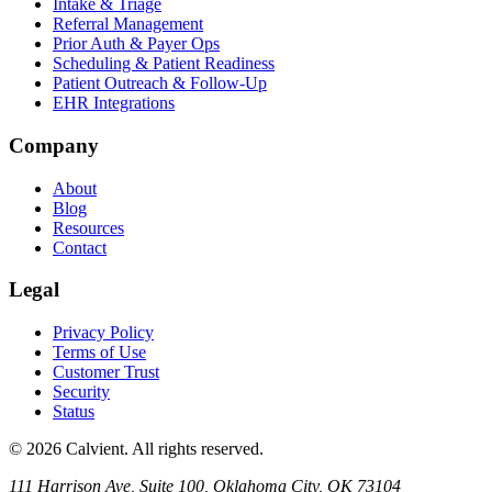
Intake & Triage
Referral Management
Prior Auth & Payer Ops
Scheduling & Patient Readiness
Patient Outreach & Follow-Up
EHR Integrations
Company
About
Blog
Resources
Contact
Legal
Privacy Policy
Terms of Use
Customer Trust
Security
Status
© 2026 Calvient. All rights reserved.
111 Harrison Ave, Suite 100, Oklahoma City, OK 73104