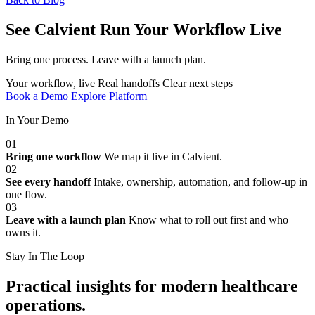
See Calvient Run
Your Workflow Live
Bring one process. Leave with a launch plan.
Your workflow, live
Real handoffs
Clear next steps
Book a Demo
Explore Platform
In Your Demo
01
Bring one workflow
We map it live in Calvient.
02
See every handoff
Intake, ownership, automation, and follow-up in
one flow.
03
Leave with a launch plan
Know what to roll out first and who
owns it.
Stay In The Loop
Practical insights for modern healthcare
operations.