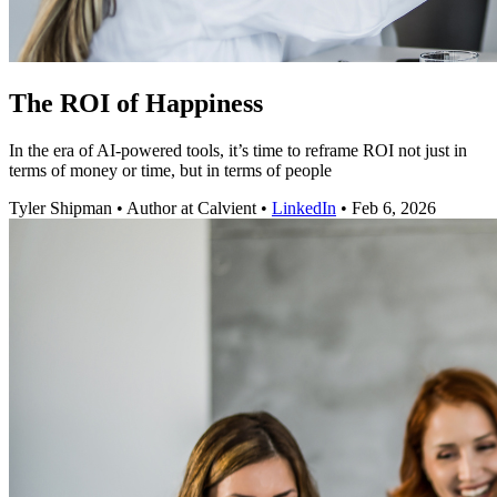
The ROI of Happiness
In the era of AI-powered tools, it’s time to reframe ROI not just in
terms of money or time, but in terms of people
Tyler Shipman
•
Author at Calvient
•
LinkedIn
•
Feb 6, 2026