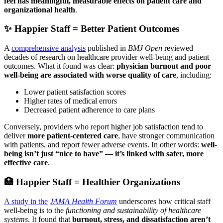
feel has meaningful, measurable effects on patient care and
organizational health
.
✨ Happier Staff = Better Patient Outcomes
A
comprehensive analysis
published in
BMJ Open
reviewed
decades of research on healthcare provider well-being and patient
outcomes. What it found was clear:
physician burnout and poor
well-being are associated with worse quality of care
, including:
Lower patient satisfaction scores
Higher rates of medical errors
Decreased patient adherence to care plans
Conversely, providers who report higher job satisfaction tend to
deliver
more patient-centered care
, have stronger communication
with patients, and report fewer adverse events. In other words:
well-
being isn’t just “nice to have” — it’s linked with safer, more
effective care
.
🏥 Happier Staff = Healthier Organizations
A study in the
JAMA Health Forum
underscores how critical staff
well-being is to the
functioning and sustainability of healthcare
systems
. It found that
burnout, stress, and dissatisfaction aren’t