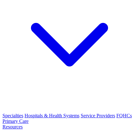
Specialties
Hospitals & Health Systems
Service Providers
FQHCs
Primary Care
Resources