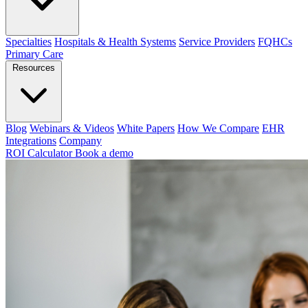
Specialties
Hospitals & Health Systems
Service Providers
FQHCs
Primary Care
Resources
Blog
Webinars & Videos
White Papers
How We Compare
EHR
Integrations
Company
ROI Calculator
Book a demo