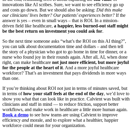
innovations like AI scribes. Sure, we want to see efficiency go up
and costs go down. But we should also be asking:
Did this make
our clinicians’ lives better? Our patients’ experiences better?
If the
answer is yes – even in small ways – that
is
ROI. In a mission-
driven field like healthcare,
a happier, less burned-out staff might
be the best return on investment you could ask for
.
So the next time someone asks “what’s the ROI on this AI thing?”,
you can talk about documentation time and dollars – and then tell
the story of a physician who got to go home in time for dinner, or a
nurse who found joy in their rounds again. After all, AI, when done
right, can make healthcare
not just more efficient, but more joyful
for the people at the heart of it
. And a more joyful healthcare
workforce? That’s an investment that pays dividends in more ways
than one.
If you’re thinking about ROI not just in terms of minutes saved, but
in terms of
how your staff feels at the end of the day
, we’d love to
show you what that can look like in practice. Calvient was built with
clinicians and staff in mind — to reduce friction, support better
workflows, and make work in healthcare a little more human again.
Book a demo
to see how teams are using Calvient to improve
efficiency
and
morale, and to explore what a healthier, happier
workforce could mean for your organization.