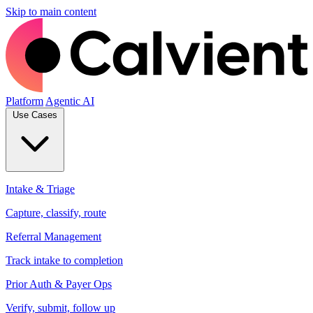
Skip to main content
Platform
Agentic AI
Use Cases
Intake & Triage
Capture, classify, route
Referral Management
Track intake to completion
Prior Auth & Payer Ops
Verify, submit, follow up