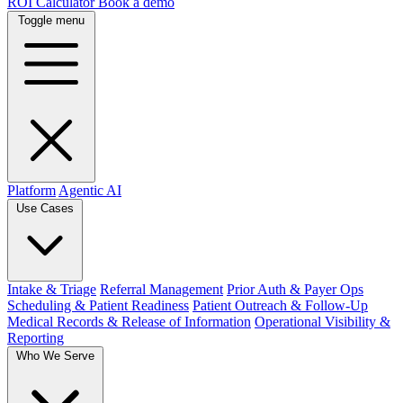
ROI Calculator
Book a demo
Toggle menu
Platform
Agentic AI
Use Cases
Intake & Triage
Referral Management
Prior Auth & Payer Ops
Scheduling & Patient Readiness
Patient Outreach & Follow-Up
Medical Records & Release of Information
Operational Visibility &
Reporting
Who We Serve