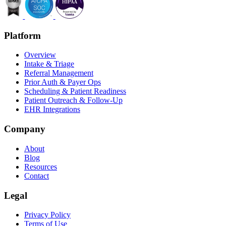
Platform
Overview
Intake & Triage
Referral Management
Prior Auth & Payer Ops
Scheduling & Patient Readiness
Patient Outreach & Follow-Up
EHR Integrations
Company
About
Blog
Resources
Contact
Legal
Privacy Policy
Terms of Use