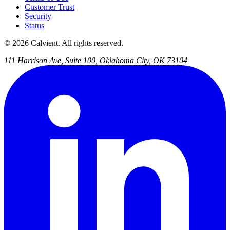
Customer Trust
Security
Status
© 2026 Calvient. All rights reserved.
111 Harrison Ave, Suite 100, Oklahoma City, OK 73104