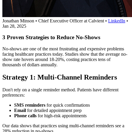
Jonathan Minson
•
Chief Executive Officer at Calvient
•
LinkedIn
•
Jan 28, 2025
3 Proven Strategies to Reduce No-Shows
No-shows are one of the most frustrating and expensive problems
facing healthcare practices today. Studies show that the average no-
show rate hovers around 18-20%, costing practices tens of
thousands of dollars annually.
Strategy 1: Multi-Channel Reminders
Don't rely on a single reminder method. Patients have different
preferences:
SMS reminders
for quick confirmations
Email
for detailed appointment prep
Phone calls
for high-risk appointments
Our data shows that practices using multi-channel reminders see a
28% reduction in no-shows.