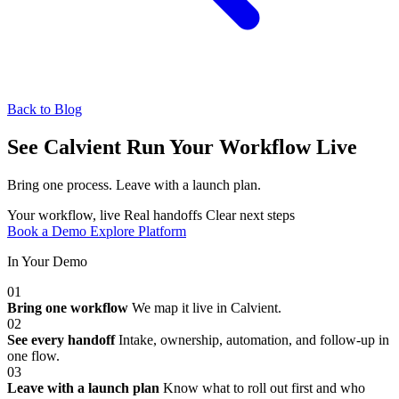
Back to Blog
See Calvient Run
Your Workflow Live
Bring one process. Leave with a launch plan.
Your workflow, live
Real handoffs
Clear next steps
Book a Demo
Explore Platform
In Your Demo
01
Bring one workflow
We map it live in Calvient.
02
See every handoff
Intake, ownership, automation, and follow-up in
one flow.
03
Leave with a launch plan
Know what to roll out first and who