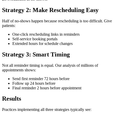
Strategy 2: Make Rescheduling Easy
Half of no-shows happen because rescheduling is too difficult. Give
patients:
One-click rescheduling links in reminders
Self-service booking portals
Extended hours for schedule changes
Strategy 3: Smart Timing
Not all reminder timing is equal. Our analysis of millions of
appointments shows:
Send first reminder 72 hours before
Follow up 24 hours before
Final reminder 2 hours before appointment
Results
Practices implementing all three strategies typically see: