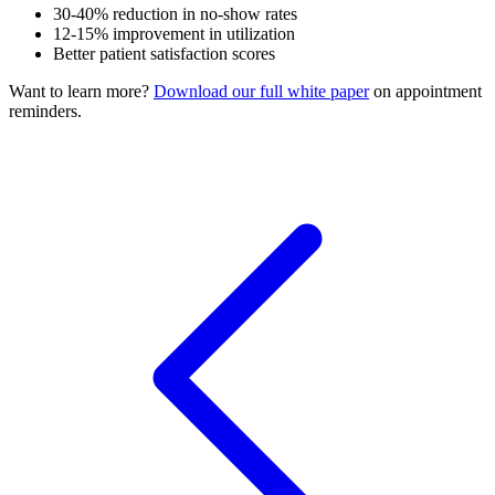
30-40% reduction in no-show rates
12-15% improvement in utilization
Better patient satisfaction scores
Want to learn more?
Download our full white paper
on appointment
reminders.