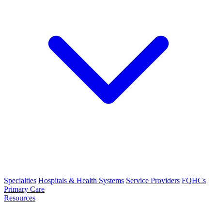
Specialties
Hospitals & Health Systems
Service Providers
FQHCs
Primary Care
Resources