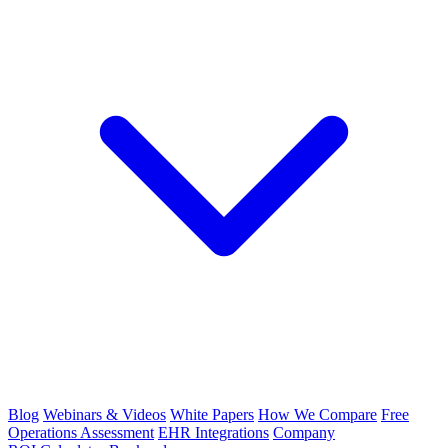
Blog
Webinars & Videos
White Papers
How We Compare
Free
Operations Assessment
EHR Integrations
Company