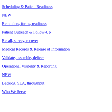
Scheduling & Patient Readiness
NEW
Reminders, forms, readiness
Patient Outreach & Follow-Up
Recall, survey, recover
Medical Records & Release of Information
Validate, assemble, deliver
Operational Visibility & Reporting
NEW
Backlog, SLA, throughput
Who We Serve