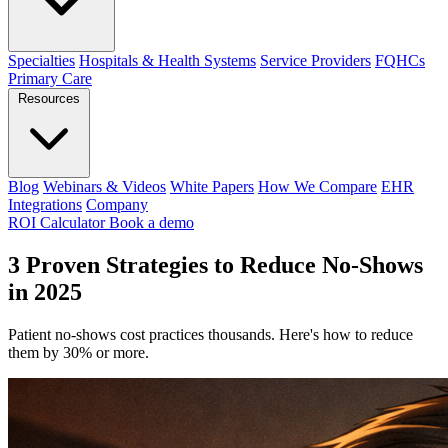
Specialties
Hospitals & Health Systems
Service Providers
FQHCs
Primary Care
Resources
Blog
Webinars & Videos
White Papers
How We Compare
EHR
Integrations
Company
ROI Calculator
Book a demo
3 Proven Strategies to Reduce No-Shows
in 2025
Patient no-shows cost practices thousands. Here's how to reduce
them by 30% or more.