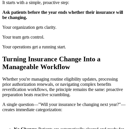
It starts with a simple, proactive step:
Ask patients before the year ends whether their insurance will
be changing.
Your organization gets clarity.
Your team gets control.
Your operations get a running start.
Turning Insurance Change Into a
Manageable Workflow
Whether you're managing routine eligibility updates, processing
prior authorization renewals, or navigating complex benefits
reverification workflows, the principle remains the same: proactive
preparation beats reactive scrambling.
A single question—"Will your insurance be changing next year?"—
creates immediate categorization: