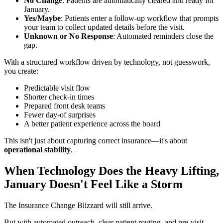
No Change
: Patients are automatically cleared and ready for
January.
Yes/Maybe
: Patients enter a follow-up workflow that prompts
your team to collect updated details before the visit.
Unknown or No Response
: Automated reminders close the
gap.
With a structured workflow driven by technology, not guesswork,
you create:
Predictable visit flow
Shorter check-in times
Prepared front desk teams
Fewer day-of surprises
A better patient experience across the board
This isn't just about capturing correct insurance—it's about
operational stability
.
When Technology Does the Heavy Lifting,
January Doesn't Feel Like a Storm
The Insurance Change Blizzard will still arrive.
But with automated outreach, clear patient routing, and pre-visit