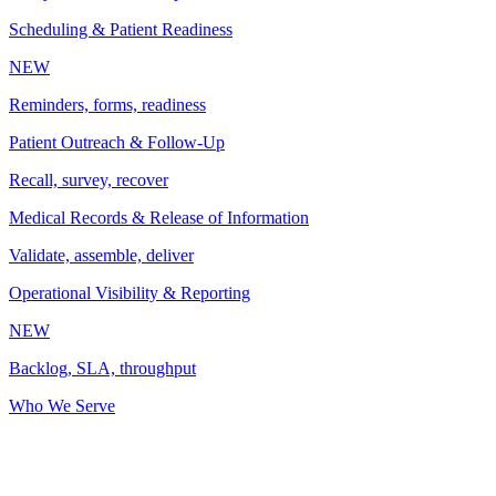
Scheduling & Patient Readiness
NEW
Reminders, forms, readiness
Patient Outreach & Follow-Up
Recall, survey, recover
Medical Records & Release of Information
Validate, assemble, deliver
Operational Visibility & Reporting
NEW
Backlog, SLA, throughput
Who We Serve