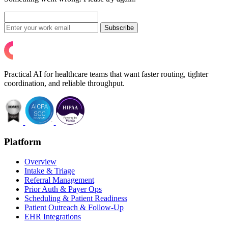
Subscribe
Practical AI for healthcare teams that want faster routing, tighter
coordination, and reliable throughput.
Platform
Overview
Intake & Triage
Referral Management
Prior Auth & Payer Ops
Scheduling & Patient Readiness
Patient Outreach & Follow-Up
EHR Integrations