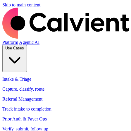
Skip to main content
Platform
Agentic AI
Use Cases
Intake & Triage
Capture, classify, route
Referral Management
Track intake to completion
Prior Auth & Payer Ops
Verify, submit, follow up