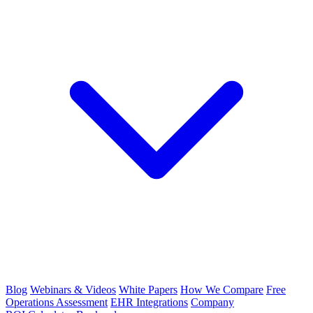
Blog
Webinars & Videos
White Papers
How We Compare
Free
Operations Assessment
EHR Integrations
Company