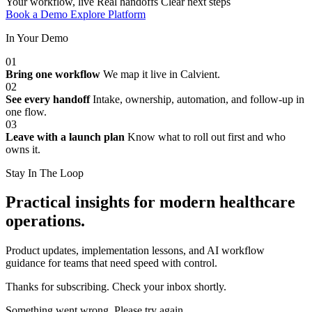
Your workflow, live
Real handoffs
Clear next steps
Book a Demo
Explore Platform
In Your Demo
01
Bring one workflow
We map it live in Calvient.
02
See every handoff
Intake, ownership, automation, and follow-up in
one flow.
03
Leave with a launch plan
Know what to roll out first and who
owns it.
Stay In The Loop
Practical insights for modern healthcare
operations.
Product updates, implementation lessons, and AI workflow
guidance for teams that need speed with control.
Thanks for subscribing. Check your inbox shortly.
Something went wrong. Please try again.