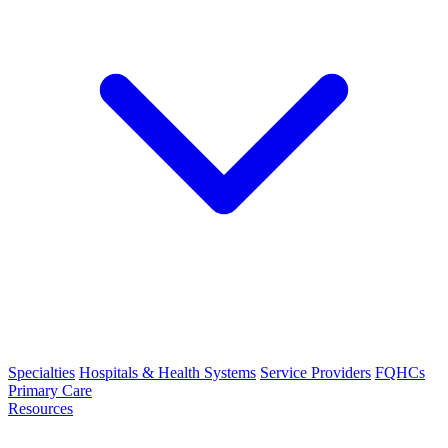
Specialties
Hospitals & Health Systems
Service Providers
FQHCs
Primary Care
Resources