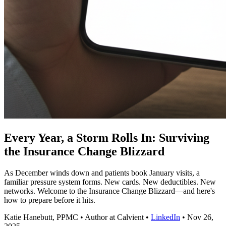
Every Year, a Storm Rolls In: Surviving
the Insurance Change Blizzard
As December winds down and patients book January visits, a
familiar pressure system forms. New cards. New deductibles. New
networks. Welcome to the Insurance Change Blizzard—and here's
how to prepare before it hits.
Katie Hanebutt, PPMC
•
Author at Calvient
•
LinkedIn
•
Nov 26,