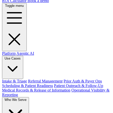
ROI Calculator
Book a demo
Toggle menu
Platform
Agentic AI
Use Cases
Intake & Triage
Referral Management
Prior Auth & Payer Ops
Scheduling & Patient Readiness
Patient Outreach & Follow-Up
Medical Records & Release of Information
Operational Visibility &
Reporting
Who We Serve