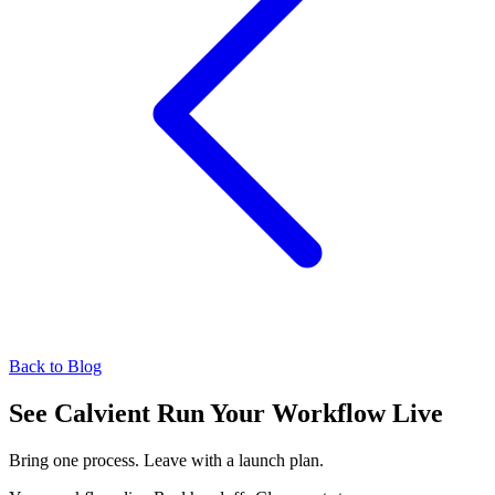
Back to Blog
See Calvient Run
Your Workflow Live
Bring one process. Leave with a launch plan.