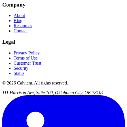
Company
About
Blog
Resources
Contact
Legal
Privacy Policy
Terms of Use
Customer Trust
Security
Status
© 2026 Calvient. All rights reserved.
111 Harrison Ave, Suite 100, Oklahoma City, OK 73104