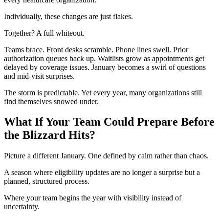
Individually, these changes are just flakes.
Together? A full whiteout.
Teams brace. Front desks scramble. Phone lines swell. Prior
authorization queues back up. Waitlists grow as appointments get
delayed by coverage issues. January becomes a swirl of questions
and mid-visit surprises.
The storm is predictable. Yet every year, many organizations still
find themselves snowed under.
What If Your Team Could Prepare Before
the Blizzard Hits?
Picture a different January. One defined by calm rather than chaos.
A season where eligibility updates are no longer a surprise but a
planned, structured process.
Where your team begins the year with visibility instead of
uncertainty.