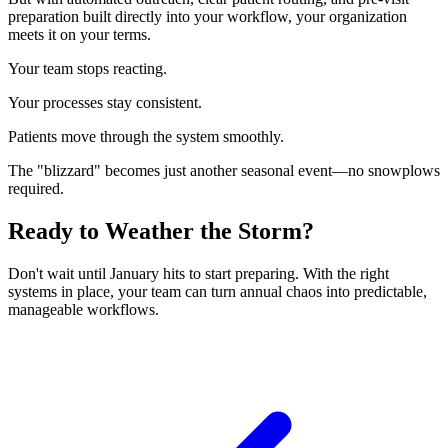
preparation built directly into your workflow, your organization
meets it on your terms.
Your team stops reacting.
Your processes stay consistent.
Patients move through the system smoothly.
The "blizzard" becomes just another seasonal event—no snowplows
required.
Ready to Weather the Storm?
Don't wait until January hits to start preparing. With the right
systems in place, your team can turn annual chaos into predictable,
manageable workflows.