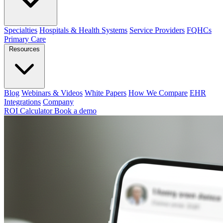
Specialties
Hospitals & Health Systems
Service Providers
FQHCs
Primary Care
Resources
Blog
Webinars & Videos
White Papers
How We Compare
EHR
Integrations
Company
ROI Calculator
Book a demo