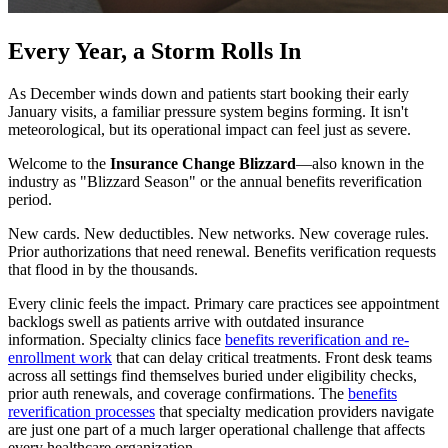
Every Year, a Storm Rolls In
As December winds down and patients start booking their early
January visits, a familiar pressure system begins forming. It isn't
meteorological, but its operational impact can feel just as severe.
Welcome to the
Insurance Change Blizzard
—also known in the
industry as "Blizzard Season" or the annual benefits reverification
period.
New cards. New deductibles. New networks. New coverage rules.
Prior authorizations that need renewal. Benefits verification requests
that flood in by the thousands.
Every clinic feels the impact. Primary care practices see appointment
backlogs swell as patients arrive with outdated insurance
information. Specialty clinics face
benefits reverification and re-
enrollment work
that can delay critical treatments. Front desk teams
across all settings find themselves buried under eligibility checks,
prior auth renewals, and coverage confirmations. The
benefits
reverification processes
that specialty medication providers navigate
are just one part of a much larger operational challenge that affects
every healthcare organization.